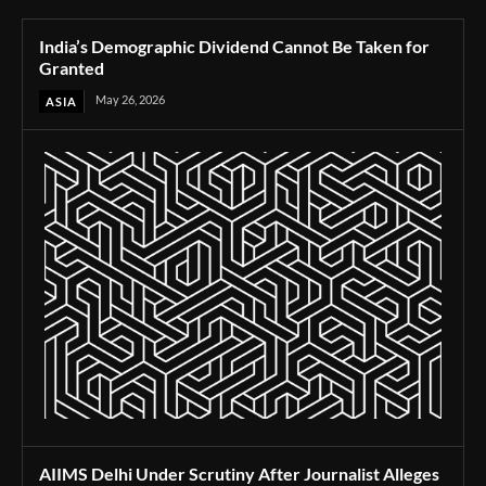
India’s Demographic Dividend Cannot Be Taken for
Granted
May 26, 2026
ASIA
AIIMS Delhi Under Scrutiny After Journalist Alleges