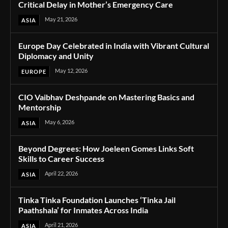
Critical Delay in Mother’s Emergency Care
May 21, 2026
ASIA
Europe Day Celebrated in India with Vibrant Cultural
Diplomacy and Unity
May 12, 2026
EUROPE
CIO Vaibhav Deshpande on Mastering Basics and
Mentorship
May 6, 2026
ASIA
Beyond Degrees: How Joeleen Gomes Links Soft
Skills to Career Success
April 22, 2026
ASIA
Tinka Tinka Foundation Launches ‘Tinka Jail
Paathshala’ for Inmates Across India
April 21, 2026
ASIA