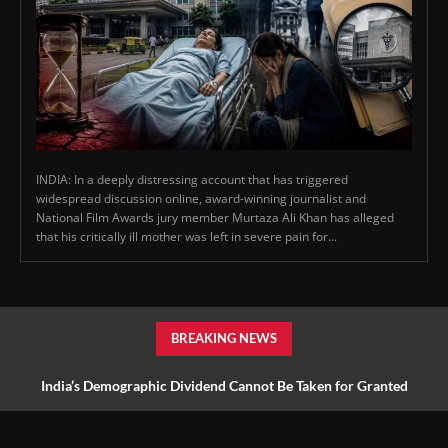
INDIA: In a deeply distressing account that has triggered
widespread discussion online, award-winning journalist and
National Film Awards jury member Murtaza Ali Khan has alleged
that his critically ill mother was left in severe pain for...
BREAKING NEWS
India’s Demographic Dividend Cannot Be Taken for Granted