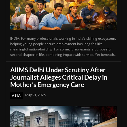
INDIA: For many professionals working in India’s skilling ecosystem,
helping young people secure employment has long felt like
meaningful nation-building. For some, it represents a purposeful
second chapter in life, combining impact with service. Yet beneath...
AIIMS Delhi Under Scrutiny After
Journalist Alleges Critical Delay in
Mother’s Emergency Care
May 21, 2026
ASIA