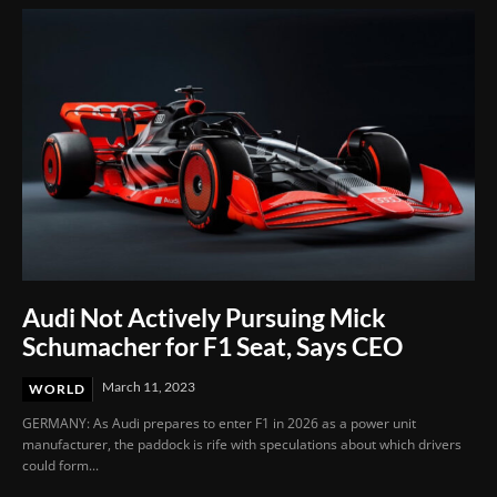
Audi Not Actively Pursuing Mick
Schumacher for F1 Seat, Says CEO
March 11, 2023
WORLD
GERMANY: As Audi prepares to enter F1 in 2026 as a power unit
manufacturer, the paddock is rife with speculations about which drivers
could form...