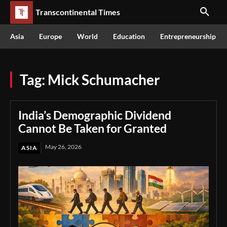
Transcontinental Times
Asia
Europe
World
Education
Entrepreneurship
Tag:
Mick Schumacher
India’s Demographic Dividend
Cannot Be Taken for Granted
May 26, 2026
ASIA