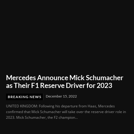
Mercedes Announce Mick Schumacher
as Their F1 Reserve Driver for 2023
December 15, 2022
BREAKING NEWS
UNITED KINGDOM: Following his departure from Haas, Mercedes
confirmed that Mick Schumacher will take over the reserve driver role in
2023. Mick Schumacher, the F2 champion...