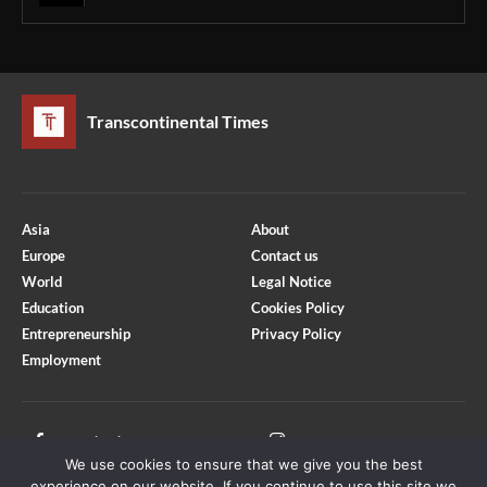
Transcontinental Times
Asia
About
Europe
Contact us
World
Legal Notice
Education
Cookies Policy
Entrepreneurship
Privacy Policy
Employment
Optimized by Seraphinite Accelerator
Turns on site high speed to be attractive for people and search engines.
Facebook
Instagram
We use cookies to ensure that we give you the best
X
Youtube
experience on our website. If you continue to use this site we