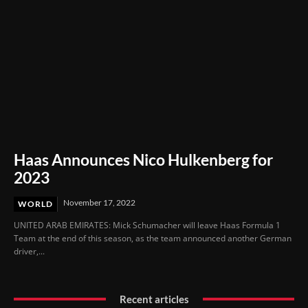
Haas Announces Nico Hulkenberg for
2023
November 17, 2022
WORLD
UNITED ARAB EMIRATES: Mick Schumacher will leave Haas Formula 1
Team at the end of this season, as the team announced another German
driver,...
Recent articles