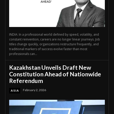
INDIA: In a professional world defined by speed, volatility, and
constant reinvention, careers are no longer linear journeys. Job
titles change quickly, organizations restructure frequently, and
traditional markers of success evolve faster than most
professionals can...
Kazakhstan Unveils Draft New
Constitution Ahead of Nationwide
Referendum
February 2, 2026
ASIA