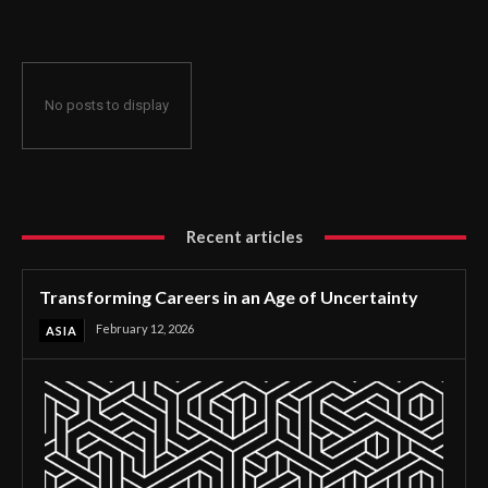
No posts to display
Recent articles
Transforming Careers in an Age of Uncertainty
February 12, 2026
ASIA