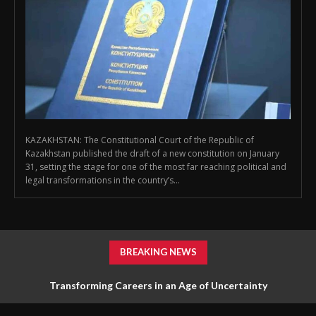
KAZAKHSTAN: The Constitutional Court of the Republic of
Kazakhstan published the draft of a new constitution on January
31, setting the stage for one of the most far reaching political and
legal transformations in the country’s...
BREAKING NEWS
Transforming Careers in an Age of Uncertainty