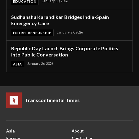
January 30, 2026
EDUCATION
Sudhanshu Karandikar Bridges India-Spain
Emergency Care
January 27, 2026
ENTREPRENEURSHIP
Republic Day Launch Brings Corporate Politics
into Public Conversation
January 26, 2026
ASIA
Transcontinental Times
Asia
About
Europe
Contact us