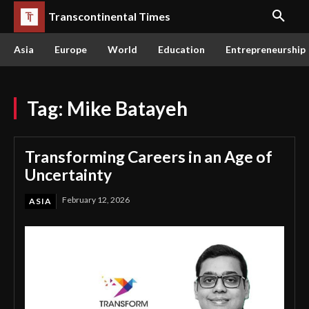
Transcontinental Times
Asia
Europe
World
Education
Entrepreneurship
Tag:
Mike Batayeh
Transforming Careers in an Age of
Uncertainty
February 12, 2026
ASIA