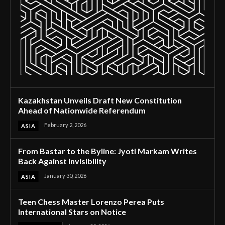
Kazakhstan Unveils Draft New Constitution
Ahead of Nationwide Referendum
February 2, 2026
ASIA
From Bastar to the Byline: Jyoti Markam Writes
Back Against Invisibility
January 30, 2026
ASIA
Teen Chess Master Lorenzo Perea Puts
International Stars on Notice