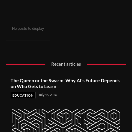
No posts to display
Recent articles
The Queen or the Swarm: Why AI’s Future Depends
on Who Gets to Learn
July 15, 2026
EDUCATION