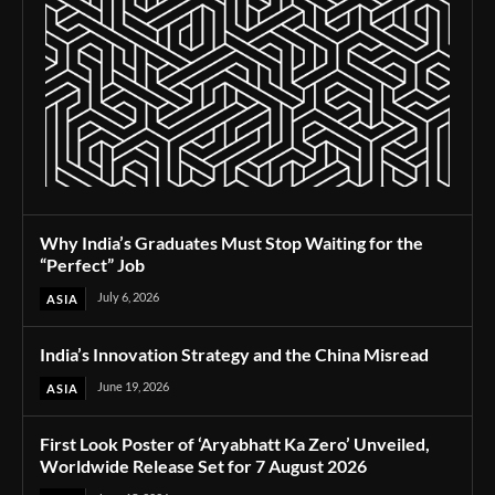
Why India’s Graduates Must Stop Waiting for the
“Perfect” Job
July 6, 2026
ASIA
India’s Innovation Strategy and the China Misread
June 19, 2026
ASIA
First Look Poster of ‘Aryabhatt Ka Zero’ Unveiled,
Worldwide Release Set for 7 August 2026