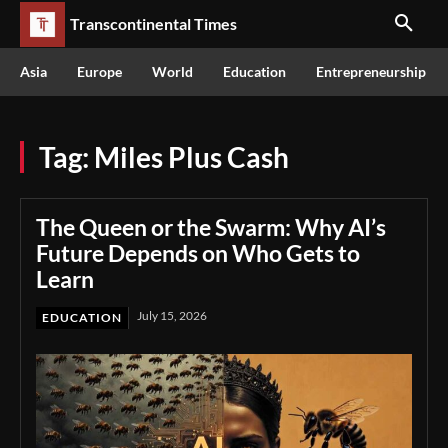
Transcontinental Times
Asia
Europe
World
Education
Entrepreneurship
Tag:
Miles Plus Cash
The Queen or the Swarm: Why AI’s
Future Depends on Who Gets to
Learn
July 15, 2026
EDUCATION