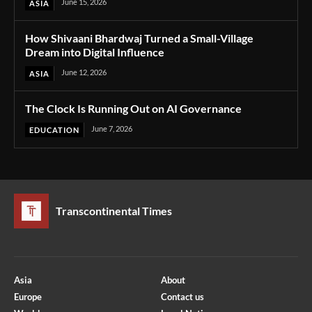
June 15, 2026
ASIA
How Shivaani Bhardwaj Turned a Small-Village
Dream into Digital Influence
June 12, 2026
ASIA
The Clock Is Running Out on AI Governance
June 7, 2026
EDUCATION
Transcontinental Times
Asia
About
Europe
Contact us