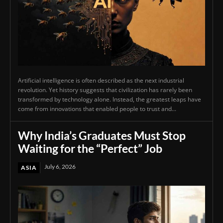
Artificial intelligence is often described as the next industrial
revolution. Yet history suggests that civilization has rarely been
transformed by technology alone. Instead, the greatest leaps have
come from innovations that enabled people to trust and...
Why India’s Graduates Must Stop
Waiting for the “Perfect” Job
July 6, 2026
ASIA