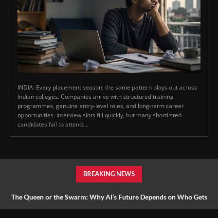
INDIA: Every placement season, the same pattern plays out across
Indian colleges. Companies arrive with structured training
programmes, genuine entry-level roles, and long-term career
opportunities. Interview slots fill quickly, but many shortlisted
candidates fail to attend....
BREAKING NEWS
The Queen or the Swarm: Why AI’s Future Depends on Who Gets
to Learn