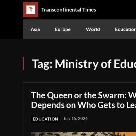
Transcontinental Times
Asia
Europe
World
Educatio
Tag:
Ministry of Edu
The Queen or the Swarm: W
Depends on Who Gets to Le
July 15, 2026
EDUCATION