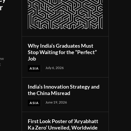
r
Why India’s Graduates Must
Stop Waiting for the “Perfect”
Job
new
t
July 6, 2026
ASIA
India’s Innovation Strategy and
the China Misread
June 19, 2026
ASIA
First Look Poster of ‘Aryabhatt
Ka Zero’ Unveiled, Worldwide