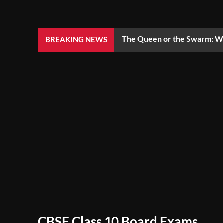
The Queen or the Swarm: Wh
BREAKING NEWS
CBSE Class 10 Board Exams