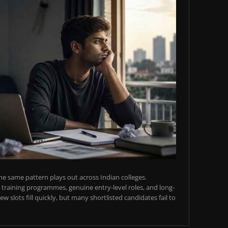
e same pattern plays out across Indian colleges.
training programmes, genuine entry-level roles, and long-
w slots fill quickly, but many shortlisted candidates fail to