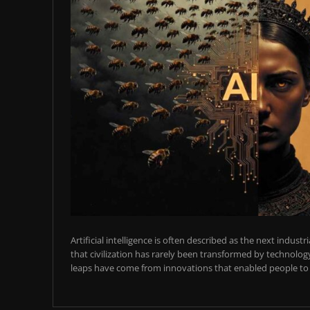
Artificial intelligence is often described as the next industr
that civilization has rarely been transformed by technology
leaps have come from innovations that enabled people to t