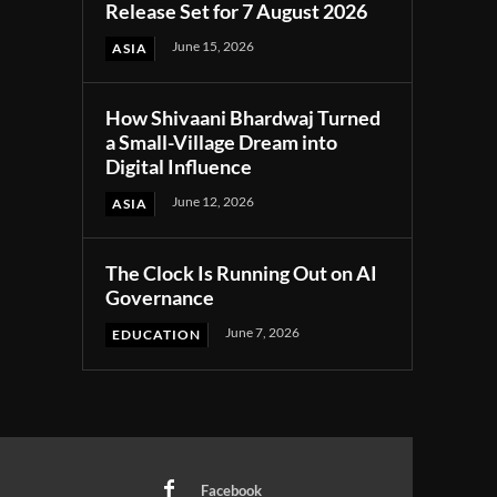
Release Set for 7 August 2026
June 15, 2026
ASIA
How Shivaani Bhardwaj Turned
a Small-Village Dream into
Digital Influence
June 12, 2026
ASIA
The Clock Is Running Out on AI
Governance
June 7, 2026
EDUCATION
Facebook