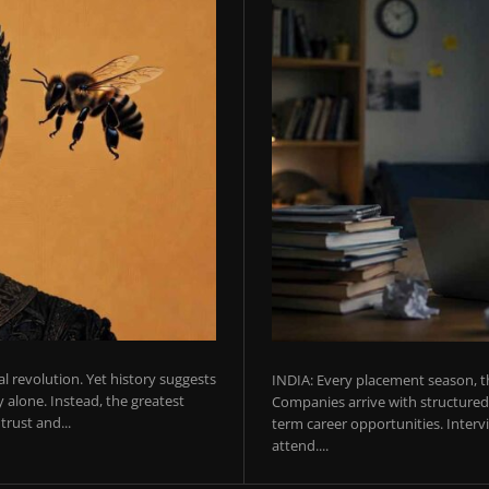
ial revolution. Yet history suggests
INDIA: Every placement season, th
 alone. Instead, the greatest
Companies arrive with structured 
rust and...
term career opportunities. Intervie
attend....