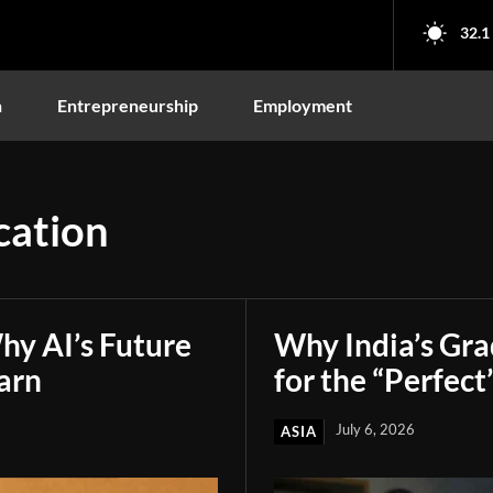
32.1
n
Entrepreneurship
Employment
cation
hy AI’s Future
Why India’s Gr
arn
for the “Perfect
July 6, 2026
ASIA