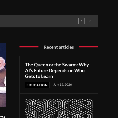
Recent articles
The Queen or the Swarm: Why
AI’s Future Depends on Who
Gets to Learn
July 15, 2026
EDUCATION
cy