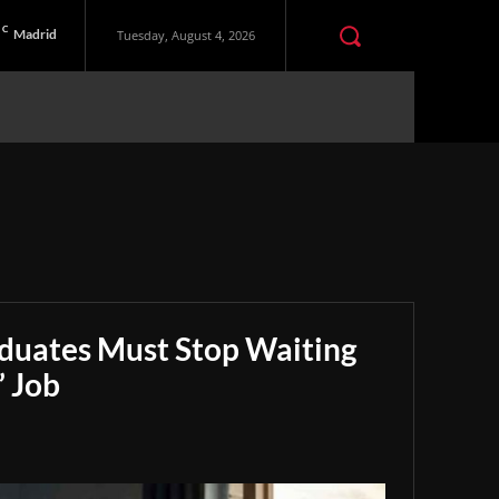
C
Madrid
Tuesday, August 4, 2026
aduates Must Stop Waiting
” Job