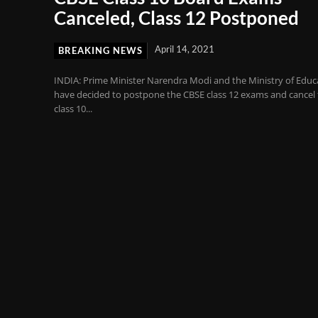
Canceled, Class 12 Postponed
April 14, 2021
BREAKING NEWS
INDIA: Prime Minister Narendra Modi and the Ministry of Educ
have decided to postpone the CBSE class 12 exams and cancel
class 10...