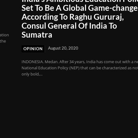
Set To Be A Global Game-change
According To Raghu Gururaj,
Consul General Of India To
Sumatra
ation
 the
August 20, 2020
OPINION
INDONESIA. Medan. After 34 years, India has come out with a 
National Education Policy (NEP) that can be characterized as no
only bold,...