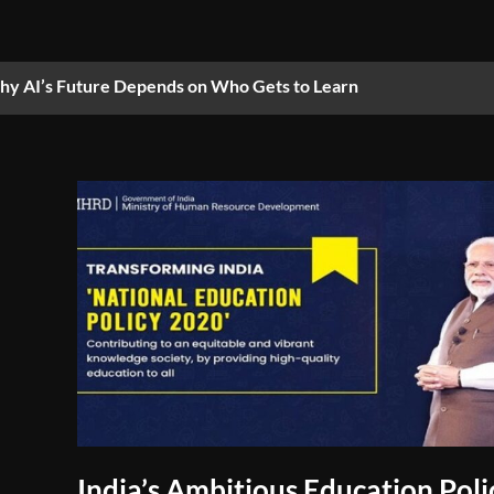
y AI’s Future Depends on Who Gets to Learn
India’s Ambitious Education Poli