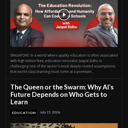
SINGAPORE: In a world where quality education is often associated
with high tuition fees, education innovator Jaspal Sidhu is
challenging one of the sector's most deeply rooted assumptions:
that world-class learning must come at a premium....
The Queen or the Swarm: Why AI’s
Future Depends on Who Gets to
Learn
July 15, 2026
EDUCATION