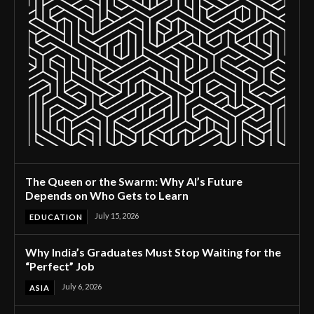
The Queen or the Swarm: Why AI’s Future
Depends on Who Gets to Learn
July 15, 2026
EDUCATION
Why India’s Graduates Must Stop Waiting for the
“Perfect” Job
July 6, 2026
ASIA