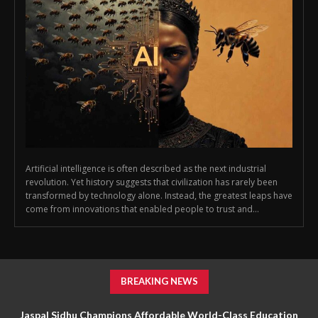
Artificial intelligence is often described as the next industrial
revolution. Yet history suggests that civilization has rarely been
transformed by technology alone. Instead, the greatest leaps have
come from innovations that enabled people to trust and...
BREAKING NEWS
Jaspal Sidhu Champions Affordable World-Class Education