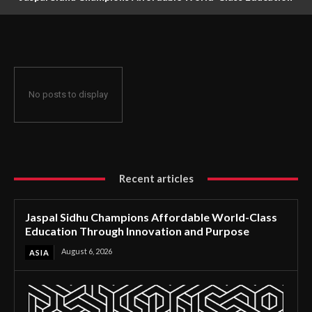
Through Innovation and Purpose
No posts to display
Recent articles
Jaspal Sidhu Champions Affordable World-Class
Education Through Innovation and Purpose
August 6, 2026
ASIA