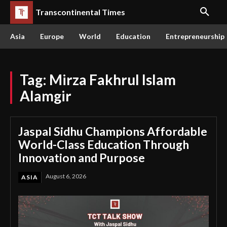
Transcontinental Times
Asia
Europe
World
Education
Entrepreneurship
Tag:
Mirza Fakhrul Islam
Alamgir
Jaspal Sidhu Champions Affordable
World-Class Education Through
Innovation and Purpose
August 6, 2026
ASIA