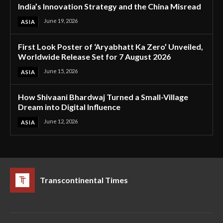
India’s Innovation Strategy and the China Misread
June 19, 2026
ASIA
First Look Poster of ‘Aryabhatt Ka Zero’ Unveiled,
Worldwide Release Set for 7 August 2026
June 15, 2026
ASIA
How Shivaani Bhardwaj Turned a Small-Village
Dream into Digital Influence
June 12, 2026
ASIA
Transcontinental Times