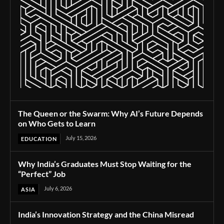
The Queen or the Swarm: Why AI’s Future Depends
on Who Gets to Learn
July 15, 2026
EDUCATION
Why India’s Graduates Must Stop Waiting for the
“Perfect” Job
July 6, 2026
ASIA
India’s Innovation Strategy and the China Misread