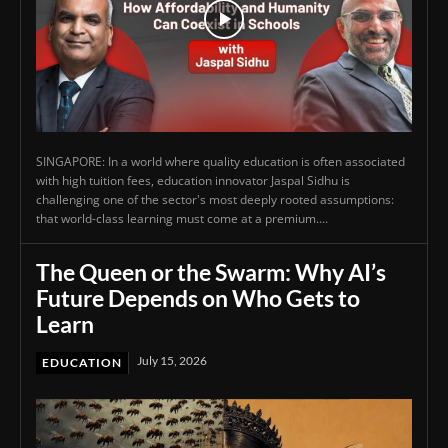
SINGAPORE: In a world where quality education is often associated
with high tuition fees, education innovator Jaspal Sidhu is
challenging one of the sector's most deeply rooted assumptions:
that world-class learning must come at a premium....
The Queen or the Swarm: Why AI’s
Future Depends on Who Gets to
Learn
July 15, 2026
EDUCATION