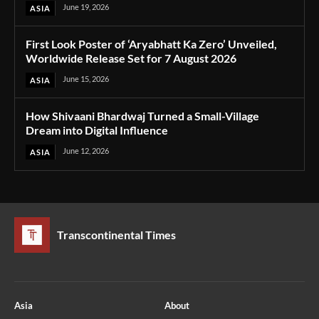
June 19, 2026
ASIA
First Look Poster of ‘Aryabhatt Ka Zero’ Unveiled,
Worldwide Release Set for 7 August 2026
June 15, 2026
ASIA
How Shivaani Bhardwaj Turned a Small-Village
Dream into Digital Influence
June 12, 2026
ASIA
Transcontinental Times
Asia
About