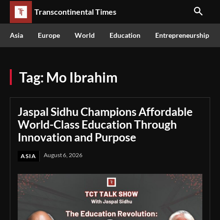
Transcontinental Times
Asia
Europe
World
Education
Entrepreneurship
Tag:
Mo Ibrahim
Jaspal Sidhu Champions Affordable
World-Class Education Through
Innovation and Purpose
August 6, 2026
ASIA