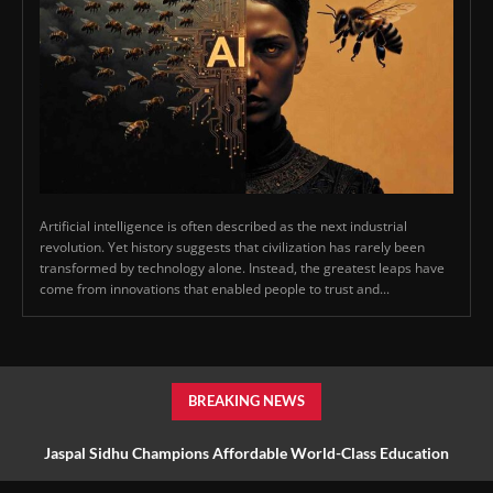
Artificial intelligence is often described as the next industrial
revolution. Yet history suggests that civilization has rarely been
transformed by technology alone. Instead, the greatest leaps have
come from innovations that enabled people to trust and...
BREAKING NEWS
Jaspal Sidhu Champions Affordable World-Class Education