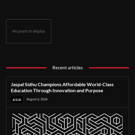
Through Innovation and Purpose
No posts to display
Recent articles
Jaspal Sidhu Champions Affordable World-Class
Education Through Innovation and Purpose
August 6, 2026
ASIA