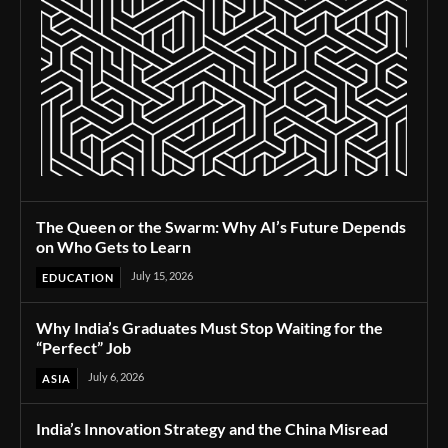
The Queen or the Swarm: Why AI’s Future Depends
on Who Gets to Learn
July 15, 2026
EDUCATION
Why India’s Graduates Must Stop Waiting for the
“Perfect” Job
July 6, 2026
ASIA
India’s Innovation Strategy and the China Misread