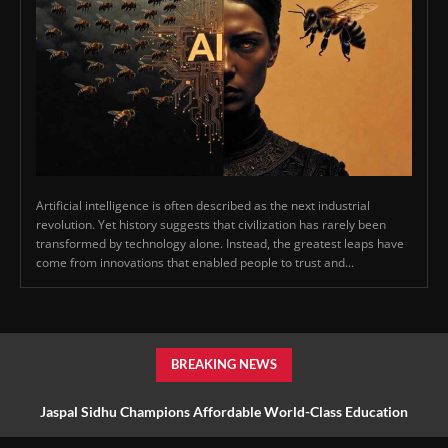
Artificial intelligence is often described as the next industrial
revolution. Yet history suggests that civilization has rarely been
transformed by technology alone. Instead, the greatest leaps have
come from innovations that enabled people to trust and...
BREAKING NEWS
Jaspal Sidhu Champions Affordable World-Class Education