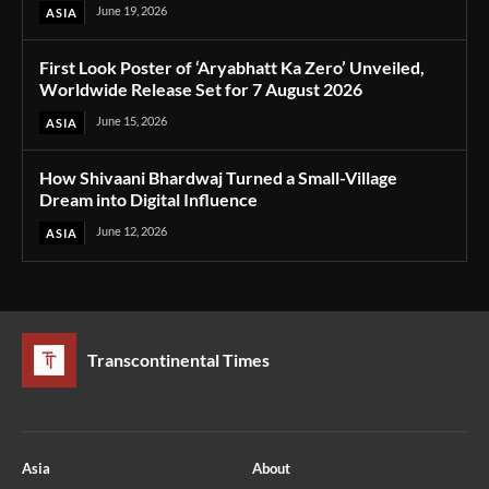
June 19, 2026
ASIA
First Look Poster of ‘Aryabhatt Ka Zero’ Unveiled,
Worldwide Release Set for 7 August 2026
June 15, 2026
ASIA
How Shivaani Bhardwaj Turned a Small-Village
Dream into Digital Influence
June 12, 2026
ASIA
Transcontinental Times
Asia
About