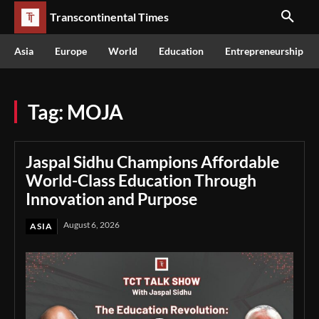
Transcontinental Times
Asia
Europe
World
Education
Entrepreneurship
Tag:
MOJA
Jaspal Sidhu Champions Affordable
World-Class Education Through
Innovation and Purpose
August 6, 2026
ASIA