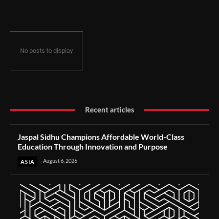
Through Innovation and Purpose
No posts to display
Recent articles
Jaspal Sidhu Champions Affordable World-Class
Education Through Innovation and Purpose
August 6, 2026
ASIA