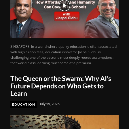
SINGAPORE: In a world where quality education is often associated
with high tuition fees, education innovator Jaspal Sidhu is
challenging one of the sector's most deeply rooted assumptions:
that world-class learning must come at a premium....
The Queen or the Swarm: Why AI’s
Future Depends on Who Gets to
Learn
July 15, 2026
EDUCATION