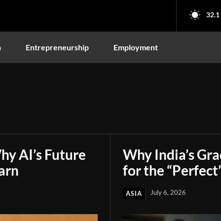
32.1
n
Entrepreneurship
Employment
hy AI’s Future
Why India’s Gr
arn
for the “Perfect
July 6, 2026
ASIA