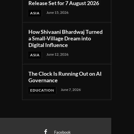
Release Set for 7 August 2026
June 15, 2026
ASIA
How Shivaani Bhardwaj Turned
a Small-Village Dream into
Digital Influence
June 12, 2026
ASIA
The Clock Is Running Out on AI
Governance
June 7, 2026
EDUCATION
Facebook