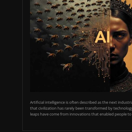
Artificial intelligence is often described as the next industr
that civilization has rarely been transformed by technology
leaps have come from innovations that enabled people to t