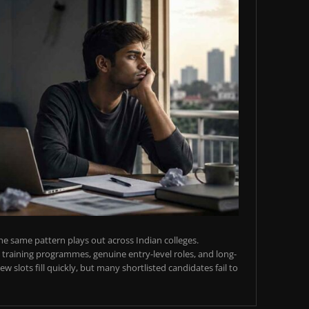
e same pattern plays out across Indian colleges.
training programmes, genuine entry-level roles, and long-
w slots fill quickly, but many shortlisted candidates fail to