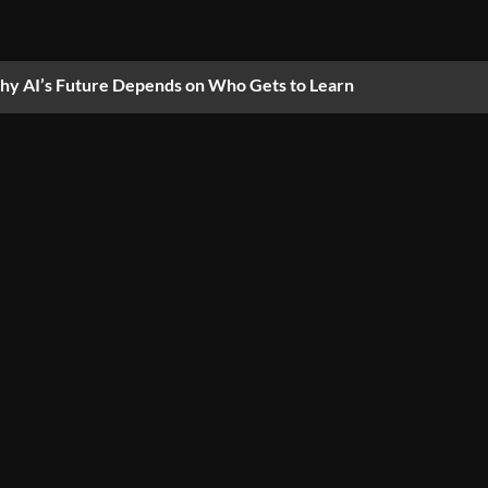
y AI’s Future Depends on Who Gets to Learn