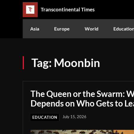
Transcontinental Times
Asia
Europe
World
Educatio
Tag:
Moonbin
The Queen or the Swarm: W
Depends on Who Gets to Le
July 15, 2026
EDUCATION