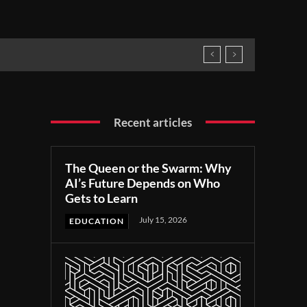
Recent articles
The Queen or the Swarm: Why
AI’s Future Depends on Who
Gets to Learn
July 15, 2026
EDUCATION