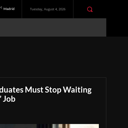
C
Madrid
Tuesday, August 4, 2026
aduates Must Stop Waiting
” Job