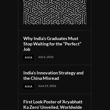
Why India’s Graduates Must
Stop Waiting for the “Perfect”
Job
July 6, 2026
ASIA
India’s Innovation Strategy and
the China Misread
June 19, 2026
ASIA
First Look Poster of ‘Aryabhatt
Ka Zero’ Unveiled, Worldwide