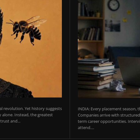
ial revolution. Yet history suggests
INDIA: Every placement season, th
 alone. Instead, the greatest
Companies arrive with structured 
rust and...
term career opportunities. Intervie
attend....