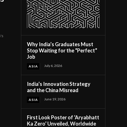
's
Why India’s Graduates Must
Stop Waiting for the “Perfect”
Job
July 6, 2026
ASIA
India’s Innovation Strategy
and the China Misread
June 19, 2026
ASIA
First Look Poster of ‘Aryabhatt
Ka Zero’ Unveiled, Worldwide