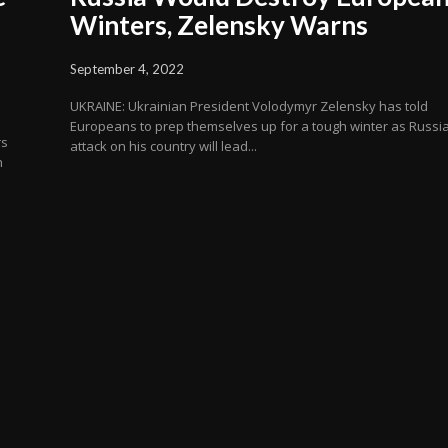
Winters, Zelensky Warns
September 4, 2022
UKRAINE: Ukrainian President Volodymyr Zelensky has told
Europeans to prep themselves up for a tough winter as Russia
rs
attack on his country will lead...
h