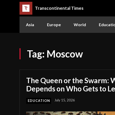
Transcontinental Times
Asia
Europe
World
Educati
Tag:
Moscow
The Queen or the Swarm: W
Depends on Who Gets to L
July 15, 2026
EDUCATION