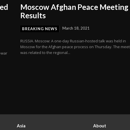
ied
Moscow Afghan Peace Meeting
Results
March 18, 2021
BREAKING NEWS
RUSSIA. Moscow: A one-day Russian-hosted talk was held in
Moscow for the Afghan peace process on Thursday. The meet
was related to the regional...
i-war
Asia
About