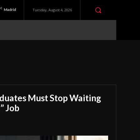
C
Madrid
Tuesday, August 4, 2026
aduates Must Stop Waiting
” Job