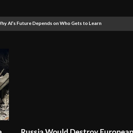
hy AI’s Future Depends on Who Gets to Learn
e
Russia Would Destroy European