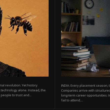
rial revolution. Yet history
INDIA: Every placement season, t
 technology alone. Instead, the
Companies arrive with structured
eople to trust and...
long-term career opportunities. In
fail to attend....