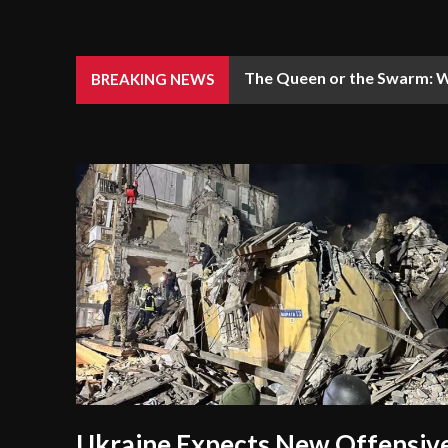
The Queen or the Swarm: W
BREAKING NEWS
Ukraine Expects New Offensiv