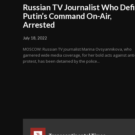
Russian TV Journalist Who Def
Putin’s Command On-Air,
Arrested
July 18, 2022
MOSCOW: Russian TV journalist Marina Ovsyannikova, who
garnered wide media coverage, for her bold acts against ant
protest, has been detained by the police...