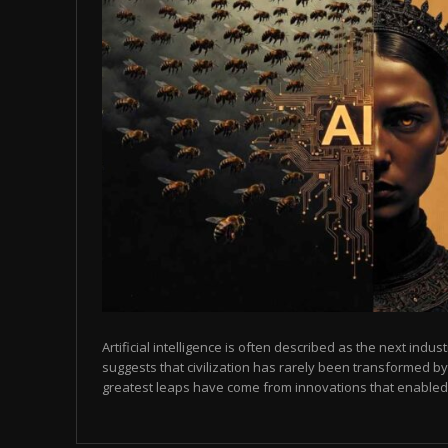
Artificial intelligence is often described as the next indust
suggests that civilization has rarely been transformed by
greatest leaps have come from innovations that enabled p