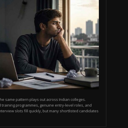
he same pattern plays out across Indian colleges.
 training programmes, genuine entry-level roles, and
terview slots fill quickly, but many shortlisted candidates