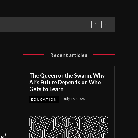
Recent articles
The Queen or the Swarm: Why
AI’s Future Depends on Who
Gets to Learn
July 15, 2026
EDUCATION
s’