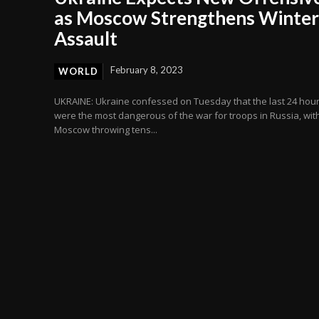
as Moscow Strengthens Winter
Assault
February 8, 2023
WORLD
UKRAINE: Ukraine confessed on Tuesday that the last 24 hou
were the most dangerous of the war for troops in Russia, wit
Moscow throwing tens...