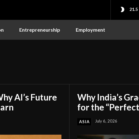
21.5
on
Entrepreneurship
Employment
hy AI’s Future
Why India’s Gr
earn
for the “Perfect
July 6, 2026
ASIA