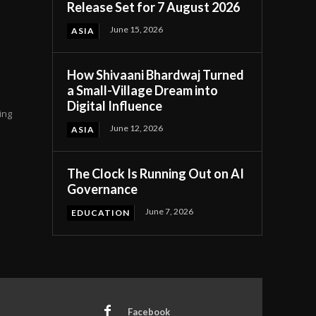
Release Set for 7 August 2026
June 15, 2026
ASIA
How Shivaani Bhardwaj Turned
a Small-Village Dream into
Digital Influence
ing
June 12, 2026
ASIA
The Clock Is Running Out on AI
Governance
June 7, 2026
EDUCATION
Facebook