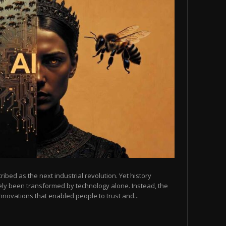
scribed as the next industrial revolution. Yet history
arely been transformed by technology alone. Instead, the
novations that enabled people to trust and...