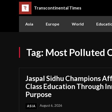
Transcontinental Times
Asia
Europe
World
Educati
Tag:
Most Polluted C
Jaspal Sidhu Champions Af
Class Education Through I
Purpose
August 6, 2026
ASIA