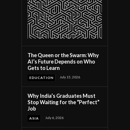
The Queen or the Swarm: Why
AI’s Future Depends on Who
Gets to Learn
July 15, 2026
EDUCATION
Why India’s Graduates Must
Stop Waiting for the “Perfect”
Job
July 6, 2026
ASIA