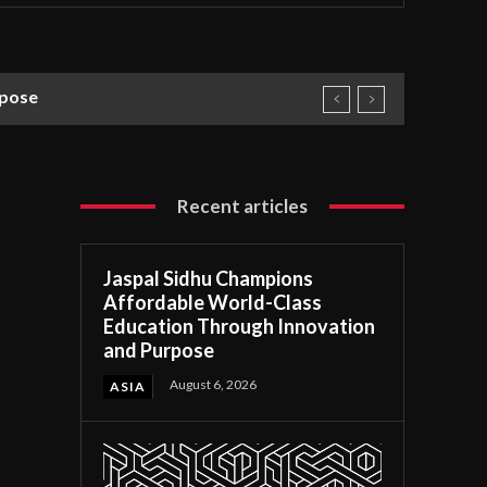
rpose
Recent articles
Jaspal Sidhu Champions
Affordable World-Class
Education Through Innovation
and Purpose
August 6, 2026
ASIA