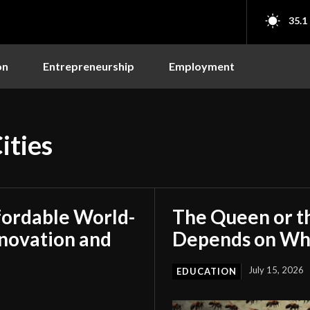
35.1
on
Entrepreneurship
Employment
ities
fordable World-
The Queen or t
nnovation and
Depends on Who
July 15, 2026
EDUCATION