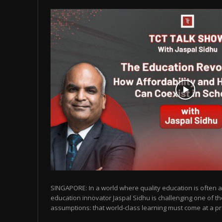
SINGAPORE: In a world where quality education is often as
education innovator Jaspal Sidhu is challenging one of t
assumptions: that world-class learning must come at a pr