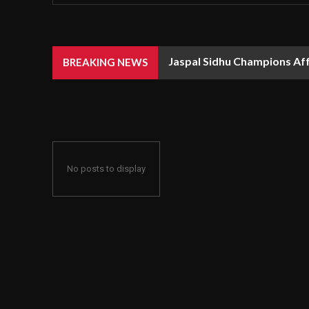
Jaspal Sidhu Champions Af
BREAKING NEWS
No posts to display