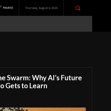
C
Madrid
Thursday, August 6, 2026
he Swarm: Why AI’s Future
 Gets to Learn