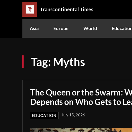
Transcontinental Times
Asia
Europe
World
Educatio
Tag:
Myths
The Queen or the Swarm: W
Depends on Who Gets to Le
July 15, 2026
EDUCATION