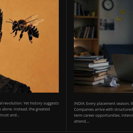
ial revolution. Yet history suggests
INDIA: Every placement season, th
 alone. Instead, the greatest
Companies arrive with structured 
rust and...
term career opportunities. Intervie
attend....