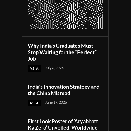
Why India’s Graduates Must
Stop Waiting for the “Perfect”
Job
July 6, 2026
ASIA
India’s Innovation Strategy and
the China Misread
June 19, 2026
ASIA
First Look Poster of ‘Aryabhatt
Ka Zero’ Unveiled, Worldwide