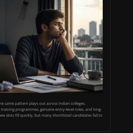
e same pattern plays out across Indian colleges.
training programmes, genuine entry-level roles, and long-
w slots fill quickly, but many shortlisted candidates fail to