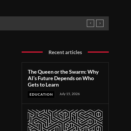
Recent articles
The Queen or the Swarm: Why
AI’s Future Depends on Who
Gets to Learn
July 15, 2026
EDUCATION