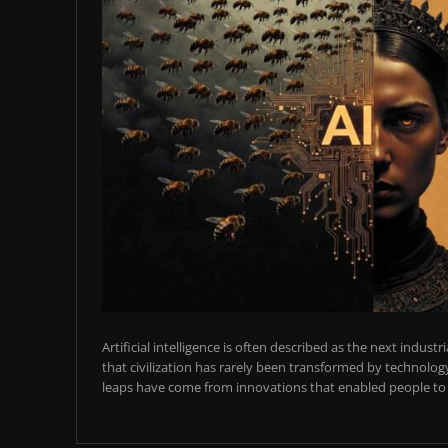
Artificial intelligence is often described as the next industr
that civilization has rarely been transformed by technology
leaps have come from innovations that enabled people to t