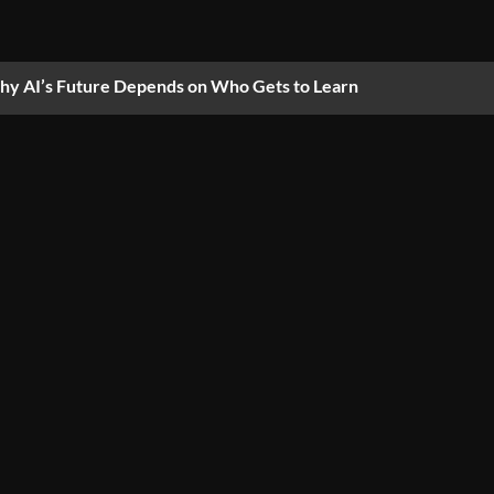
y AI’s Future Depends on Who Gets to Learn