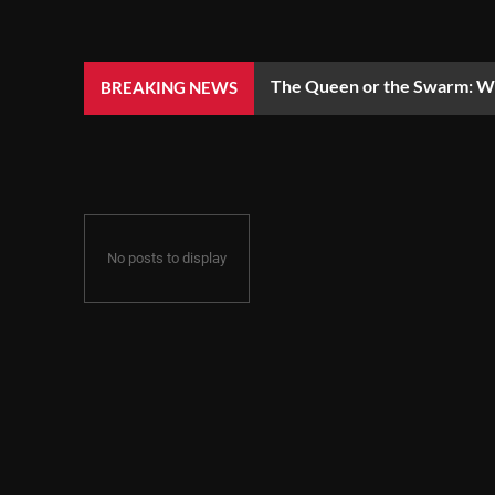
The Queen or the Swarm: Wh
BREAKING NEWS
No posts to display