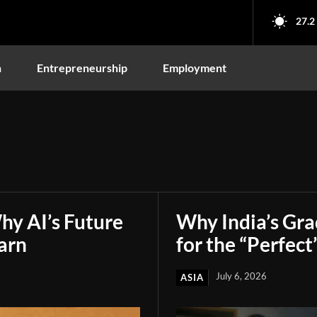
27.2
n
Entrepreneurship
Employment
hy AI’s Future
Why India’s Gr
arn
for the “Perfect
July 6, 2026
ASIA