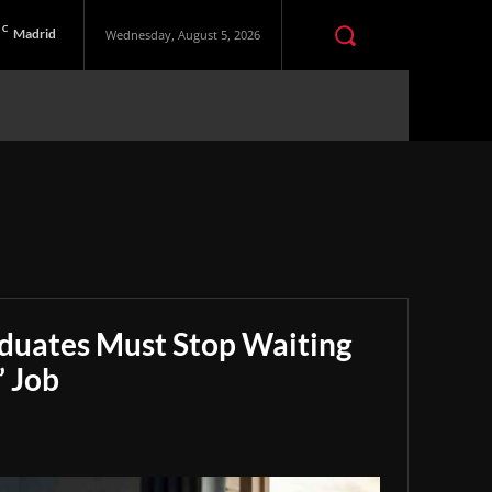
C
Madrid
Wednesday, August 5, 2026
aduates Must Stop Waiting
” Job