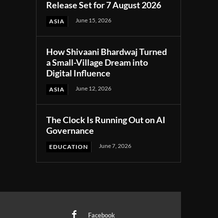
Release Set for 7 August 2026
June 15, 2026
ASIA
How Shivaani Bhardwaj Turned
a Small-Village Dream into
Digital Influence
June 12, 2026
ASIA
The Clock Is Running Out on AI
Governance
June 7, 2026
EDUCATION
Facebook