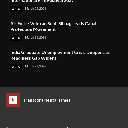
International Film Festival 2027
March 25, 2026
ASIA
Air Force Veteran Sunil Sihaag Leads Canal
Protection Movement
March 23, 2026
ASIA
India Graduate Unemployment Crisis Deepens as
Readiness Gap Widens
March 23, 2026
ASIA
Transcontinental Times