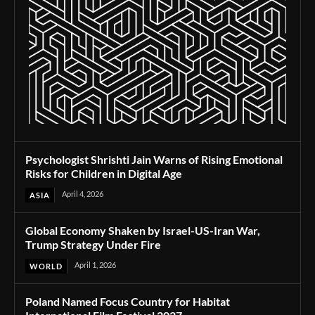
Psychologist Shrishti Jain Warns of Rising Emotional
Risks for Children in Digital Age
April 4, 2026
ASIA
Global Economy Shaken by Israel-US-Iran War,
Trump Strategy Under Fire
April 1, 2026
WORLD
Poland Named Focus Country for Habitat