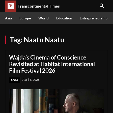
Transcontinental Times
Asia
Europe
World
Education
Entrepreneurship
Tag:
Naatu Naatu
Wajda’s Cinema of Conscience
Revisited at Habitat International
Film Festival 2026
April 6, 2026
ASIA