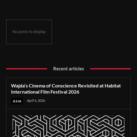
Film Festival 2026
No posts to display
Recent articles
Wajda’s Cinema of Conscience Revisited at Habitat
International Film Festival 2026
April 6, 2026
ASIA