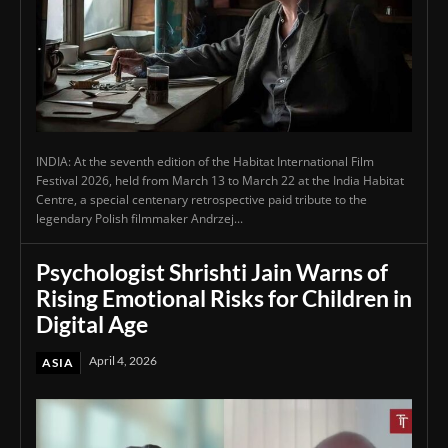
INDIA: At the seventh edition of the Habitat International Film
Festival 2026, held from March 13 to March 22 at the India Habitat
Centre, a special centenary retrospective paid tribute to the
legendary Polish filmmaker Andrzej...
Psychologist Shrishti Jain Warns of
Rising Emotional Risks for Children in
Digital Age
April 4, 2026
ASIA