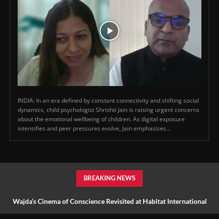
INDIA: In an era defined by constant connectivity and shifting social
dynamics, child psychologist Shrishti Jain is raising urgent concerns
about the emotional wellbeing of children. As digital exposure
intensifies and peer pressures evolve, Jain emphasizes...
BREAKING NEWS
Wajda’s Cinema of Conscience Revisited at Habitat International