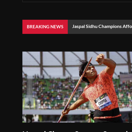
Jaspal Sidhu Champions Aff
BREAKING NEWS