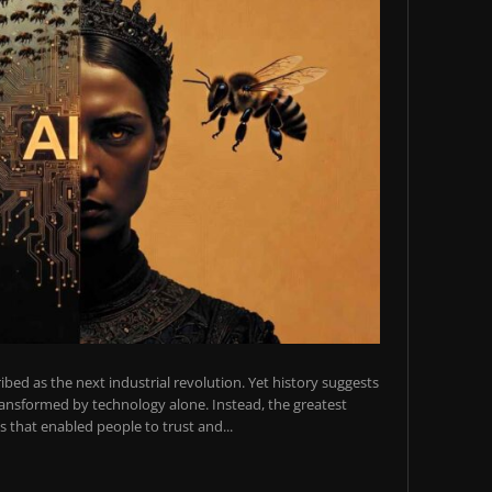
scribed as the next industrial revolution. Yet history suggests
transformed by technology alone. Instead, the greatest
 that enabled people to trust and...