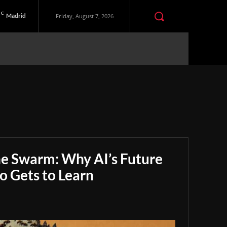
C
Madrid
Friday, August 7, 2026
he Swarm: Why AI’s Future
 Gets to Learn