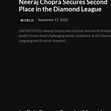
Neeraj Chopra Secures Second
Place in the Diamond League
September 17, 2023
WORLD
UNITED STATES: Neeraj Chopra, the Olympic and world champi
javelin throw, faced challenging windy conditions at the Diam
League grand finals at Hayward...