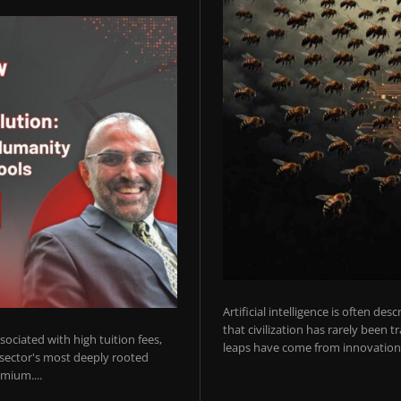
Artificial intelligence is often de
that civilization has rarely been 
ociated with high tuition fees,
leaps have come from innovations
 sector's most deeply rooted
mium....