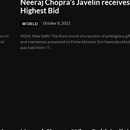
Neeraj Chopra’s Javelin receives
Highest Bid
October 8, 2021
WORLD
on in
INDIA. New Delhi: The third round of e-auction of prestigious gif
ond
and mementos presented to Prime Minister Shri Narendra Mod
was held from 17...