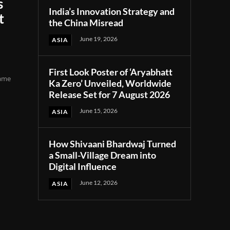
s
India’s Innovation Strategy and
t
the China Misread
June 19, 2026
ASIA
First Look Poster of ‘Aryabhatt
came
Ka Zero’ Unveiled, Worldwide
Release Set for 7 August 2026
June 15, 2026
ASIA
How Shivaani Bhardwaj Turned
a Small-Village Dream into
Digital Influence
June 12, 2026
ASIA