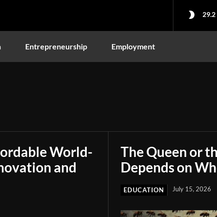
29.2
n
Entrepreneurship
Employment
fordable World-
The Queen or t
novation and
Depends on Who
July 15, 2026
EDUCATION