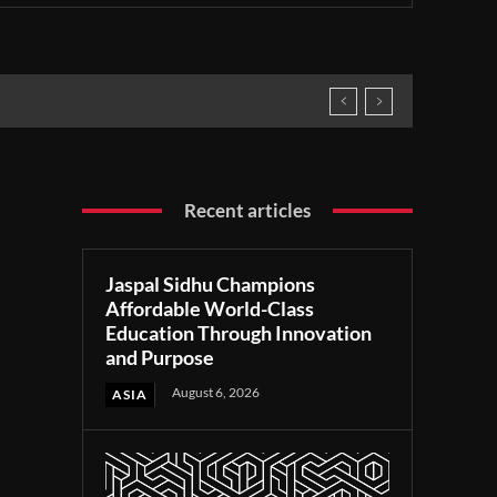
Recent articles
Jaspal Sidhu Champions
Affordable World-Class
Education Through Innovation
and Purpose
August 6, 2026
ASIA