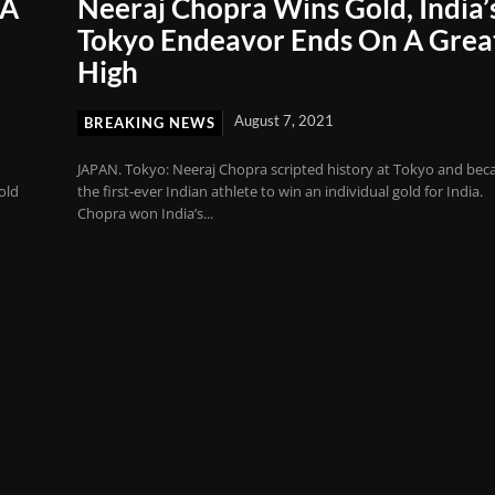
 A
Neeraj Chopra Wins Gold, India’
Tokyo Endeavor Ends On A Grea
High
August 7, 2021
BREAKING NEWS
JAPAN. Tokyo: Neeraj Chopra scripted history at Tokyo and be
old
the first-ever Indian athlete to win an individual gold for India.
Chopra won India’s...