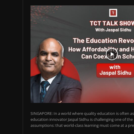
SINGAPORE: In a world where quality education is often ass
education innovator Jaspal Sidhu is challenging one of the
assumptions: that world-class learning must come at a pre