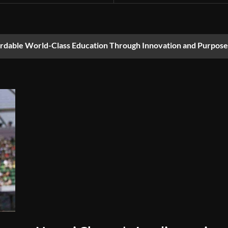
ordable World-Class Education Through Innovation and Purpose