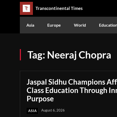
Transcontinental Times
Asia
Europe
World
Educatio
Tag:
Neeraj Chopra
Jaspal Sidhu Champions Af
Class Education Through In
Purpose
August 6, 2026
ASIA