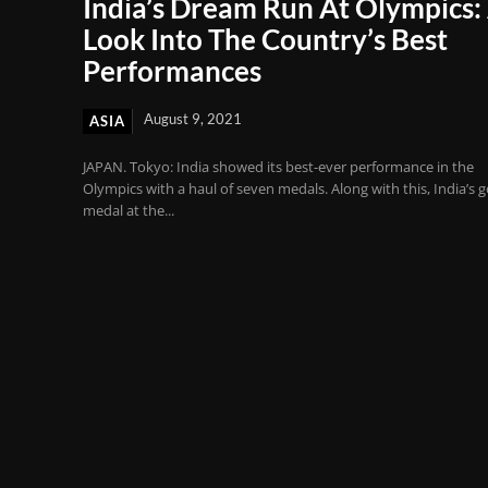
India’s Dream Run At Olympics:
Look Into The Country’s Best
Performances
August 9, 2021
ASIA
JAPAN. Tokyo: India showed its best-ever performance in the
Olympics with a haul of seven medals. Along with this, India’s g
medal at the...