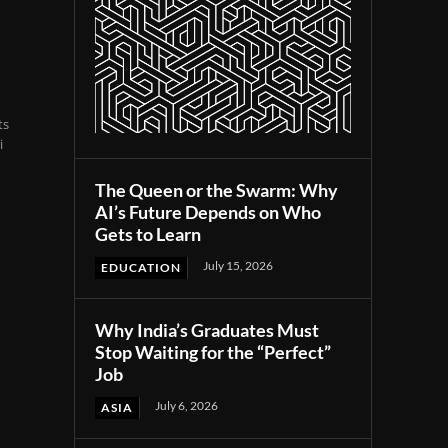
ts
i
The Queen or the Swarm: Why
AI’s Future Depends on Who
Gets to Learn
July 15, 2026
EDUCATION
Why India’s Graduates Must
Stop Waiting for the “Perfect”
Job
July 6, 2026
ASIA