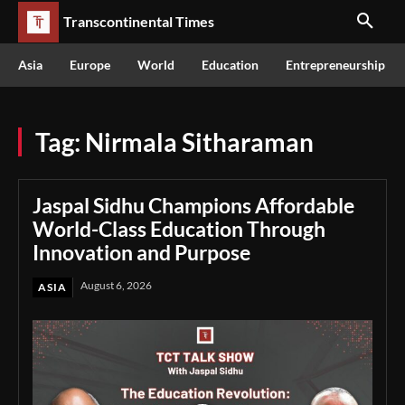
Transcontinental Times
Asia
Europe
World
Education
Entrepreneurship
Tag:
Nirmala Sitharaman
Jaspal Sidhu Champions Affordable
World-Class Education Through
Innovation and Purpose
August 6, 2026
ASIA