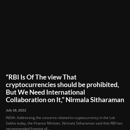
“RBI Is Of The view That
cryptocurrencies should be prohibited,
But We Need International
Collaboration on It,” Nirmala Sitharaman
July 18, 2022
INDIA: Addressing the concerns related to cryptocurrency in the Lok
Sabha today, the Finance Minister, Nirmala Sitharaman said that RBI has
recommended framing of...