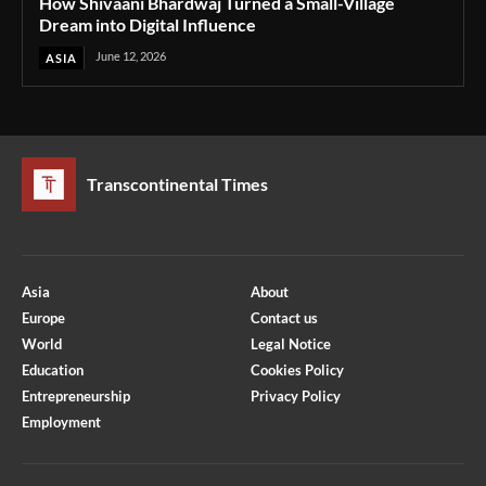
How Shivaani Bhardwaj Turned a Small-Village
Dream into Digital Influence
June 12, 2026
ASIA
Transcontinental Times
Asia
About
Europe
Contact us
World
Legal Notice
Education
Cookies Policy
Entrepreneurship
Privacy Policy
Employment
Optimized by Seraphinite Accelerator
Turns on site high speed to be attractive for people and search engines.