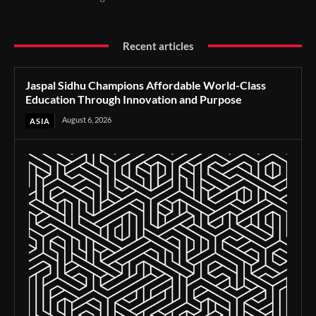
Recent articles
Jaspal Sidhu Champions Affordable World-Class
Education Through Innovation and Purpose
August 6, 2026
ASIA