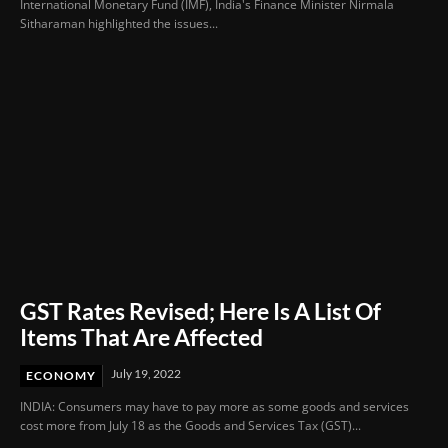
International Monetary Fund (IMF), India's Finance Minister Nirmala
Sitharaman highlighted the issues...
GST Rates Revised; Here Is A List Of
Items That Are Affected
July 19, 2022
ECONOMY
INDIA: Consumers may have to pay more as some goods and services
cost more from July 18 as the Goods and Services Tax (GST)...