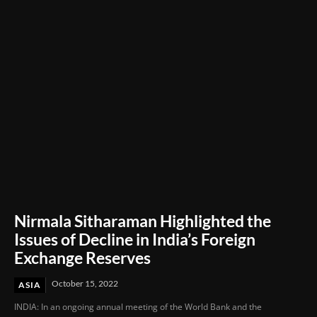
Through Innovation and Purpose
Nirmala Sitharaman Highlighted the
Issues of Decline in India’s Foreign
Exchange Reserves
October 15, 2022
ASIA
INDIA: In an ongoing annual meeting of the World Bank and the