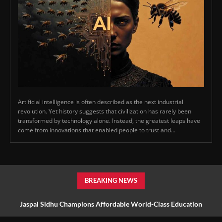
Artificial intelligence is often described as the next industrial
revolution. Yet history suggests that civilization has rarely been
transformed by technology alone. Instead, the greatest leaps have
come from innovations that enabled people to trust and...
BREAKING NEWS
Jaspal Sidhu Champions Affordable World-Class Education