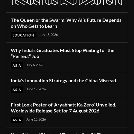
The Queen or the Swarm: Why AI’s Future Depends
on Who Gets to Learn
July 15, 2026
EDUCATION
Why India’s Graduates Must Stop Waiting for the
“Perfect” Job
July 6, 2026
ASIA
India’s Innovation Strategy and the China Misread
June 19, 2026
ASIA
First Look Poster of ‘Aryabhatt Ka Zero’ Unveiled,
Worldwide Release Set for 7 August 2026
June 15, 2026
ASIA