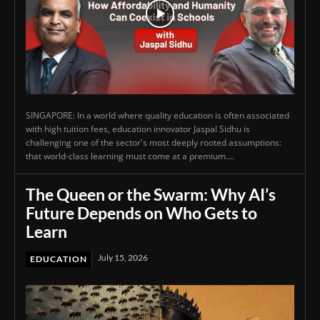
SINGAPORE: In a world where quality education is often associated
with high tuition fees, education innovator Jaspal Sidhu is
challenging one of the sector's most deeply rooted assumptions:
that world-class learning must come at a premium....
The Queen or the Swarm: Why AI’s
Future Depends on Who Gets to
Learn
July 15, 2026
EDUCATION