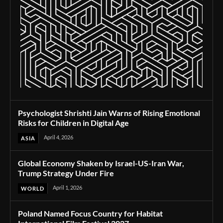
Psychologist Shrishti Jain Warns of Rising Emotional
Risks for Children in Digital Age
April 4, 2026
ASIA
Global Economy Shaken by Israel-US-Iran War,
Trump Strategy Under Fire
April 1, 2026
WORLD
Poland Named Focus Country for Habitat