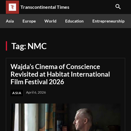
Transcontinental Times
Asia
Europe
World
Education
Entrepreneurship
Tag:
NMC
Wajda’s Cinema of Conscience
Revisited at Habitat International
Film Festival 2026
April 6, 2026
ASIA