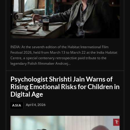
INDIA: At the seventh edition of the Habitat International Film
Festival 2026, held from March 13 to March 22 at the India Habitat
Centre, a special centenary retrospective paid tribute to the
legendary Polish filmmaker Andrzej...
Psychologist Shrishti Jain Warns of
Rising Emotional Risks for Children in
Digital Age
April 4, 2026
ASIA