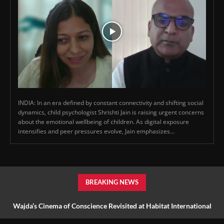
INDIA: In an era defined by constant connectivity and shifting social
dynamics, child psychologist Shrishti Jain is raising urgent concerns
about the emotional wellbeing of children. As digital exposure
intensifies and peer pressures evolve, Jain emphasizes...
BREAKING NEWS
Wajda’s Cinema of Conscience Revisited at Habitat International