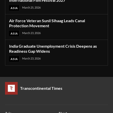
International Film Festival 2027
March 25, 2026
ASIA
Air Force Veteran Sunil Sihaag Leads Canal
Protection Movement
March 23, 2026
ASIA
India Graduate Unemployment Crisis Deepens as
Readiness Gap Widens
March 23, 2026
ASIA
Transcontinental Times