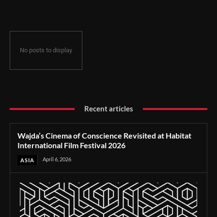
Film Festival 2026
No posts to display
Recent articles
Wajda’s Cinema of Conscience Revisited at Habitat
International Film Festival 2026
April 6, 2026
ASIA