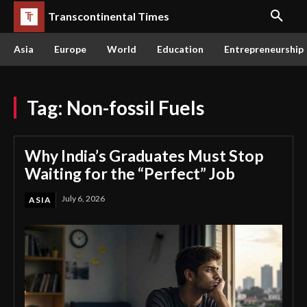
Transcontinental Times
Asia
Europe
World
Education
Entrepreneurship
Tag:
Non-fossil Fuels
Why India’s Graduates Must Stop
Waiting for the “Perfect” Job
July 6, 2026
ASIA