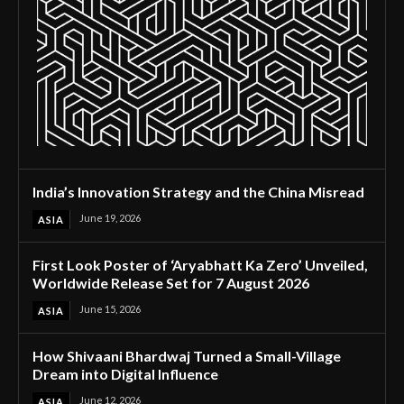
India’s Innovation Strategy and the China Misread
June 19, 2026
ASIA
First Look Poster of ‘Aryabhatt Ka Zero’ Unveiled,
Worldwide Release Set for 7 August 2026
June 15, 2026
ASIA
How Shivaani Bhardwaj Turned a Small-Village
Dream into Digital Influence
June 12, 2026
ASIA