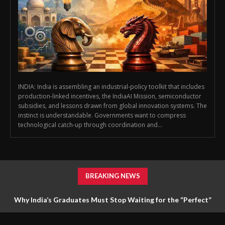
INDIA: India is assembling an industrial-policy toolkit that includes
production-linked incentives, the IndiaAI Mission, semiconductor
subsidies, and lessons drawn from global innovation systems. The
instinct is understandable. Governments want to compress
technological catch-up through coordination and...
BREAKING NEWS
Why India’s Graduates Must Stop Waiting for the “Perfect”
Job