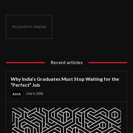
No posts to display
Recent articles
Why India’s Graduates Must Stop Waiting for the
“Perfect” Job
July 6, 2026
ASIA