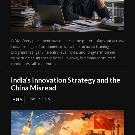
INDIA: Every placement season, the same pattern plays out across
Indian colleges. Companies arrive with structured training
programmes, genuine entry-level roles, and long-term career
opportunities. Interview slots fill quickly, but many shortlisted
candidates fail to attend....
India’s Innovation Strategy and the
China Misread
June 19, 2026
ASIA