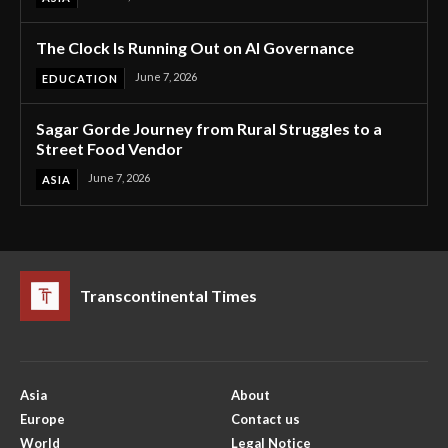
The Clock Is Running Out on AI Governance
June 7, 2026
EDUCATION
Sagar Gorde Journey from Rural Struggles to a
Street Food Vendor
June 7, 2026
ASIA
Transcontinental Times
Asia
About
Europe
Contact us
World
Legal Notice