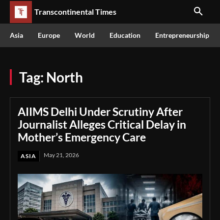
Transcontinental Times
Asia
Europe
World
Education
Entrepreneurship
Tag:
North
AIIMS Delhi Under Scrutiny After
Journalist Alleges Critical Delay in
Mother’s Emergency Care
May 21, 2026
ASIA