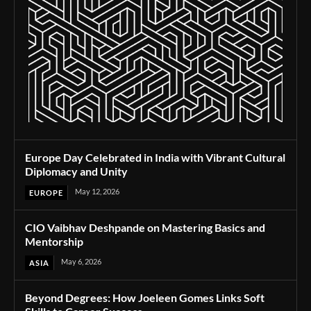
Europe Day Celebrated in India with Vibrant Cultural
Diplomacy and Unity
May 12, 2026
EUROPE
CIO Vaibhav Deshpande on Mastering Basics and
Mentorship
May 6, 2026
ASIA
Beyond Degrees: How Joeleen Gomes Links Soft