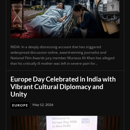
INDIA: In a deeply distressing account that has triggered
widespread discussion online, award-winning journalist and
National Film Awards jury member Murtaza Ali Khan has alleged
that his critically ill mother was left in severe pain for...
Europe Day Celebrated in India with
Vibrant Cultural Diplomacy and
Unity
May 12, 2026
EUROPE