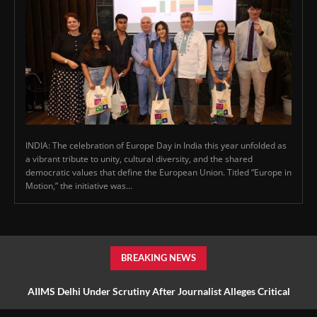
INDIA: The celebration of Europe Day in India this year unfolded as
a vibrant tribute to unity, cultural diversity, and the shared
democratic values that define the European Union. Titled “Europe in
Motion,” the initiative was...
BREAKING NEWS
AIIMS Delhi Under Scrutiny After Journalist Alleges Critical