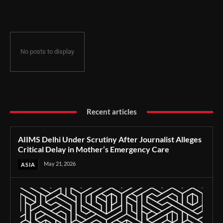
Delay in Mother’s Emergency Care
No posts to display
Recent articles
AIIMS Delhi Under Scrutiny After Journalist Alleges
Critical Delay in Mother’s Emergency Care
May 21, 2026
ASIA