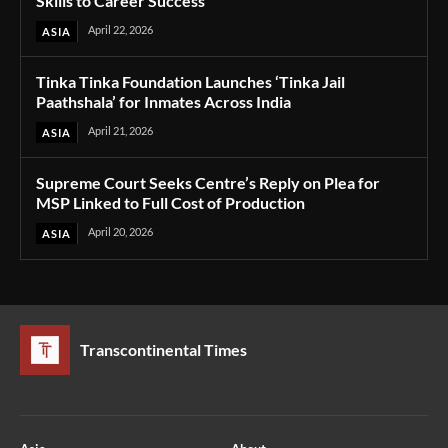
Skills to Career Success
April 22, 2026
ASIA
Tinka Tinka Foundation Launches ‘Tinka Jail
Paathshala’ for Inmates Across India
April 21, 2026
ASIA
Supreme Court Seeks Centre’s Reply on Plea for
MSP Linked to Full Cost of Production
April 20, 2026
ASIA
Transcontinental Times