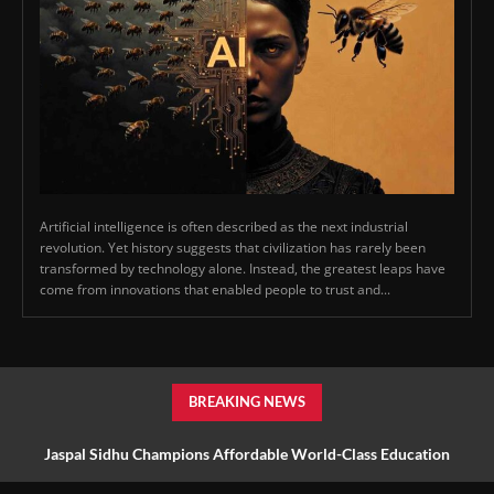
Artificial intelligence is often described as the next industrial
revolution. Yet history suggests that civilization has rarely been
transformed by technology alone. Instead, the greatest leaps have
come from innovations that enabled people to trust and...
BREAKING NEWS
Jaspal Sidhu Champions Affordable World-Class Education