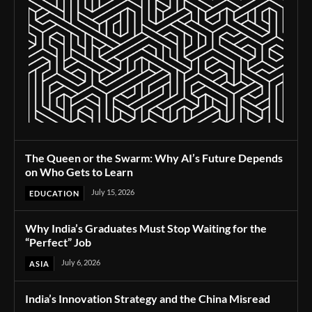
The Queen or the Swarm: Why AI’s Future Depends
on Who Gets to Learn
July 15, 2026
EDUCATION
Why India’s Graduates Must Stop Waiting for the
“Perfect” Job
July 6, 2026
ASIA
India’s Innovation Strategy and the China Misread