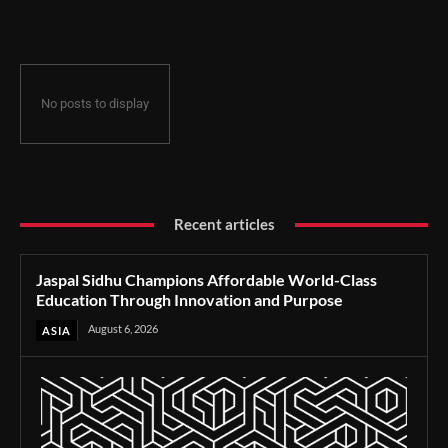
Through Innovation and Purpose
No posts to display
Recent articles
Jaspal Sidhu Champions Affordable World-Class
Education Through Innovation and Purpose
August 6, 2026
ASIA