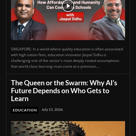
SINGAPORE: In a world where quality education is often associated
with high tuition fees, education innovator Jaspal Sidhu is
challenging one of the sector's most deeply rooted assumptions:
that world-class learning must come at a premium....
The Queen or the Swarm: Why AI’s
Future Depends on Who Gets to
Learn
July 15, 2026
EDUCATION