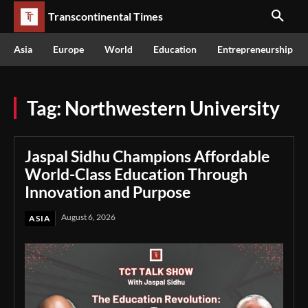
Transcontinental Times
Asia
Europe
World
Education
Entrepreneurship
Tag:
Northwestern University
Jaspal Sidhu Champions Affordable
World-Class Education Through
Innovation and Purpose
August 6, 2026
ASIA