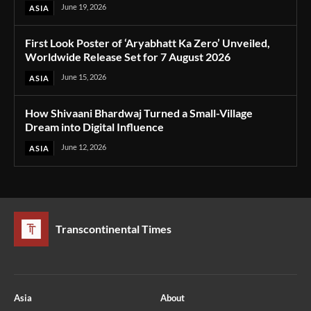
June 19, 2026
ASIA
First Look Poster of ‘Aryabhatt Ka Zero’ Unveiled,
Worldwide Release Set for 7 August 2026
June 15, 2026
ASIA
How Shivaani Bhardwaj Turned a Small-Village
Dream into Digital Influence
June 12, 2026
ASIA
Transcontinental Times
Asia
About