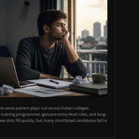
e same pattern plays out across Indian colleges.
training programmes, genuine entry-level roles, and long-
w slots fill quickly, but many shortlisted candidates fail to