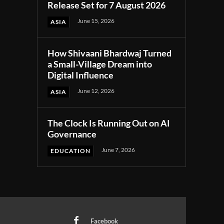
Release Set for 7 August 2026
June 15, 2026
ASIA
How Shivaani Bhardwaj Turned
a Small-Village Dream into
Digital Influence
June 12, 2026
ASIA
The Clock Is Running Out on AI
Governance
June 7, 2026
EDUCATION
Facebook