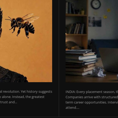
ial revolution. Yet history suggests
INDIA: Every placement season, th
 alone. Instead, the greatest
Companies arrive with structured 
rust and...
term career opportunities. Intervie
attend....