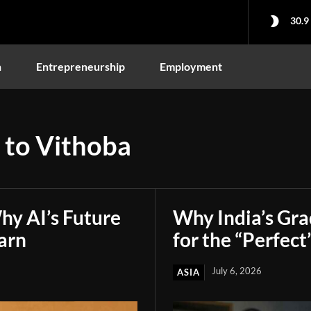
30.9
n
Entrepreneurship
Employment
 to Vithoba
hy AI’s Future
Why India’s Gr
arn
for the “Perfect
July 6, 2026
ASIA