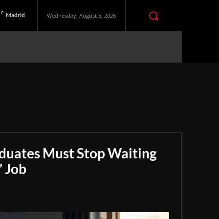
C
Madrid
Wednesday, August 5, 2026
aduates Must Stop Waiting
” Job