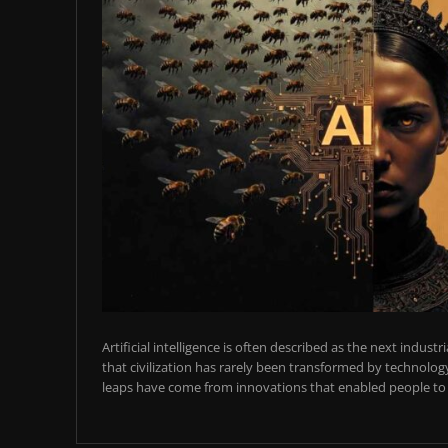
Artificial intelligence is often described as the next industr
that civilization has rarely been transformed by technology
leaps have come from innovations that enabled people to t