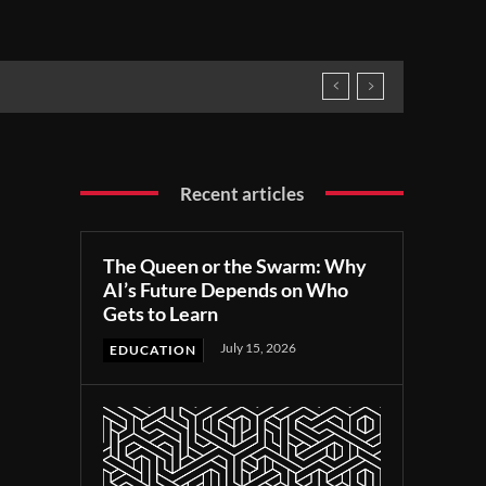
Recent articles
The Queen or the Swarm: Why
AI’s Future Depends on Who
Gets to Learn
July 15, 2026
EDUCATION