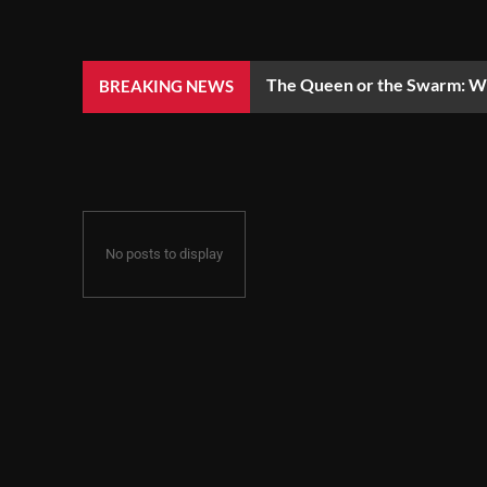
The Queen or the Swarm: Wh
BREAKING NEWS
No posts to display