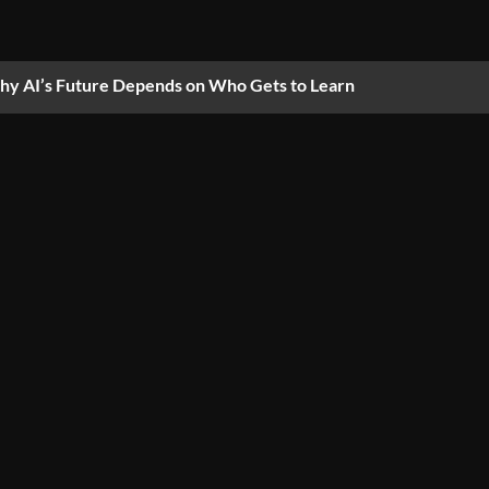
y AI’s Future Depends on Who Gets to Learn