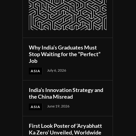
Why India’s Graduates Must
Stop Waiting for the “Perfect”
Job
July 6, 2026
ASIA
India’s Innovation Strategy and
the China Misread
June 19, 2026
ASIA
First Look Poster of ‘Aryabhatt
Ka Zero’ Unveiled, Worldwide