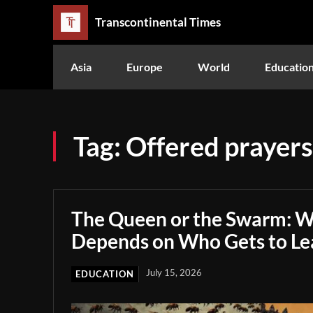
Transcontinental Times
Asia
Europe
World
Educatio
Tag:
Offered prayers
The Queen or the Swarm: W
Depends on Who Gets to Le
July 15, 2026
EDUCATION