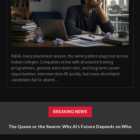
INDIA: Every placement season, the same pattern plays out across
Indian colleges. Companies arrive with structured training
programmes, genuine entry-level roles, and long-term career
opportunities. Interview slots fill quickly, but many shortlisted
candidates fail to attend....
BREAKING NEWS
The Queen or the Swarm: Why AI’s Future Depends on Who
Gets to Learn