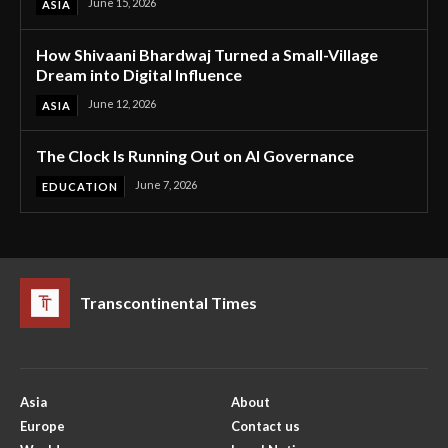
June 15, 2026
ASIA
How Shivaani Bhardwaj Turned a Small-Village
Dream into Digital Influence
June 12, 2026
ASIA
The Clock Is Running Out on AI Governance
June 7, 2026
EDUCATION
Transcontinental Times
Asia
About
Europe
Contact us