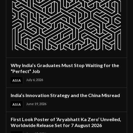
Why India’s Graduates Must Stop Waiting for the
“Perfect” Job
July 6, 2026
ASIA
India’s Innovation Strategy and the China Misread
June 19, 2026
ASIA
First Look Poster of ‘Aryabhatt Ka Zero’ Unveiled,
Worldwide Release Set for 7 August 2026