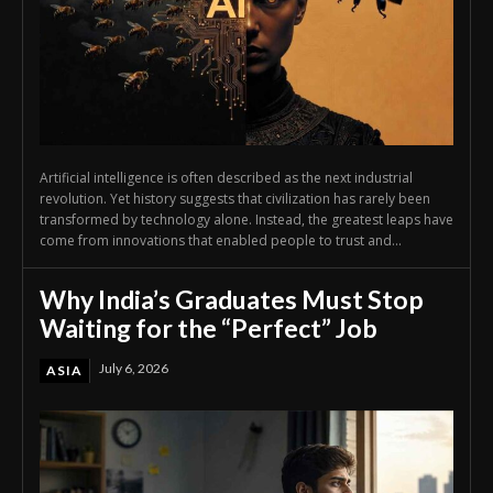
Artificial intelligence is often described as the next industrial
revolution. Yet history suggests that civilization has rarely been
transformed by technology alone. Instead, the greatest leaps have
come from innovations that enabled people to trust and...
Why India’s Graduates Must Stop
Waiting for the “Perfect” Job
July 6, 2026
ASIA