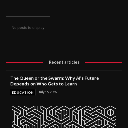
No posts to display
Recent articles
The Queen or the Swarm: Why AI’s Future
Depends on Who Gets to Learn
July 15, 2026
EDUCATION