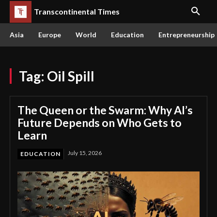
Transcontinental Times
Asia
Europe
World
Education
Entrepreneurship
Tag:
Oil Spill
The Queen or the Swarm: Why AI’s
Future Depends on Who Gets to
Learn
July 15, 2026
EDUCATION