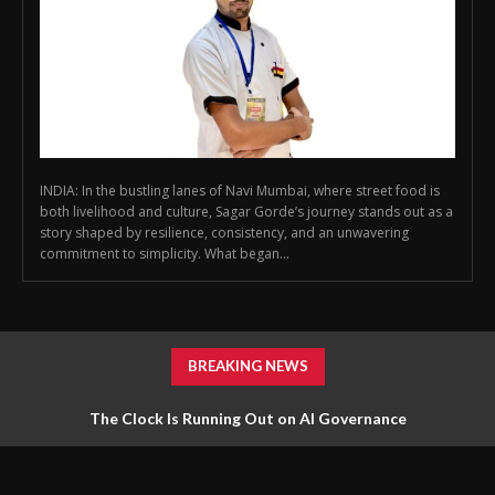
INDIA: In the bustling lanes of Navi Mumbai, where street food is
both livelihood and culture, Sagar Gorde’s journey stands out as a
story shaped by resilience, consistency, and an unwavering
commitment to simplicity. What began...
BREAKING NEWS
The Clock Is Running Out on AI Governance