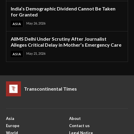
India’s Demographic Dividend Cannot Be Taken
for Granted
May 26, 2026
ASIA
AIIMS Delhi Under Scrutiny After Journalist
Alleges Critical Delay in Mother’s Emergency Care
May 21, 2026
ASIA
Transcontinental Times
Asia
About
Europe
Contact us
World
Legal Notice