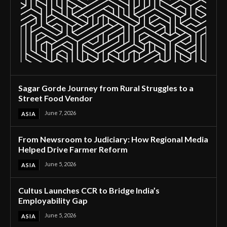
Sagar Gorde Journey from Rural Struggles to a
Street Food Vendor
June 7, 2026
ASIA
From Newsroom to Judiciary: How Regional Media
Helped Drive Farmer Reform
June 5, 2026
ASIA
Cultus Launches CCR to Bridge India’s
Employability Gap
June 5, 2026
ASIA