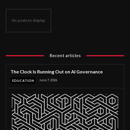
No posts to display
Recent articles
The Clock Is Running Out on AI Governance
June 7, 2026
EDUCATION