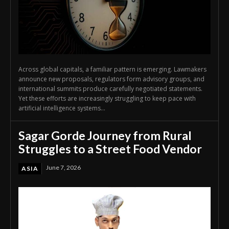
Across global capitals, a familiar pattern is emerging. Lawmakers
announce new proposals, regulators form advisory groups, and
international summits produce carefully negotiated statements.
Yet these efforts are increasingly struggling to keep pace with
artificial intelligence systems...
Sagar Gorde Journey from Rural
Struggles to a Street Food Vendor
June 7, 2026
ASIA