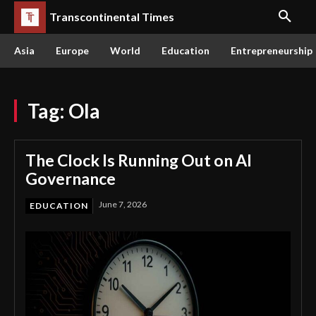
Transcontinental Times
Asia
Europe
World
Education
Entrepreneurship
Tag:
Ola
The Clock Is Running Out on AI
Governance
June 7, 2026
EDUCATION