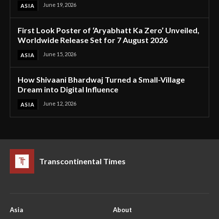
June 19, 2026
ASIA
First Look Poster of ‘Aryabhatt Ka Zero’ Unveiled,
Worldwide Release Set for 7 August 2026
June 15, 2026
ASIA
How Shivaani Bhardwaj Turned a Small-Village
Dream into Digital Influence
June 12, 2026
ASIA
Transcontinental Times
Asia
About