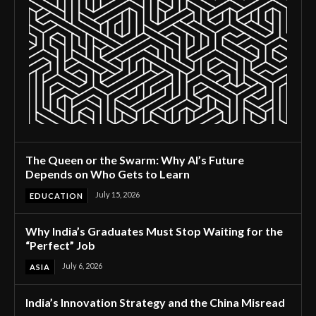
The Queen or the Swarm: Why AI’s Future
Depends on Who Gets to Learn
July 15, 2026
EDUCATION
Why India’s Graduates Must Stop Waiting for the
“Perfect” Job
July 6, 2026
ASIA
India’s Innovation Strategy and the China Misread