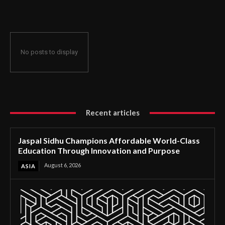
Through Innovation and Purpose
No posts to display
Recent articles
Jaspal Sidhu Champions Affordable World-Class
Education Through Innovation and Purpose
August 6, 2026
ASIA