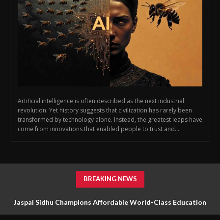
Artificial intelligence is often described as the next industrial
revolution. Yet history suggests that civilization has rarely been
transformed by technology alone. Instead, the greatest leaps have
come from innovations that enabled people to trust and...
BREAKING NEWS
Jaspal Sidhu Champions Affordable World-Class Education