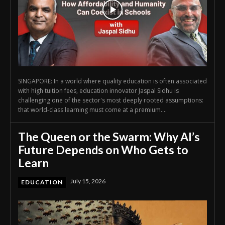
SINGAPORE: In a world where quality education is often associated
with high tuition fees, education innovator Jaspal Sidhu is
challenging one of the sector's most deeply rooted assumptions:
that world-class learning must come at a premium....
The Queen or the Swarm: Why AI’s
Future Depends on Who Gets to
Learn
July 15, 2026
EDUCATION