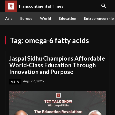
Transcontinental Times
Asia
Europe
World
Education
Entrepreneurship
Tag:
omega-6 fatty acids
Jaspal Sidhu Champions Affordable
World-Class Education Through
Innovation and Purpose
August 6, 2026
ASIA