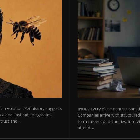
ial revolution. Yet history suggests
INDIA: Every placement season, th
 alone. Instead, the greatest
Companies arrive with structured 
rust and...
term career opportunities. Intervie
attend....