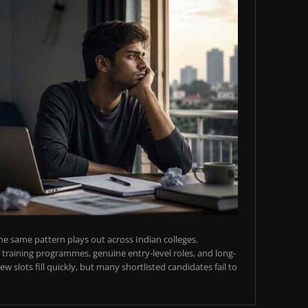
e same pattern plays out across Indian colleges.
training programmes, genuine entry-level roles, and long-
w slots fill quickly, but many shortlisted candidates fail to