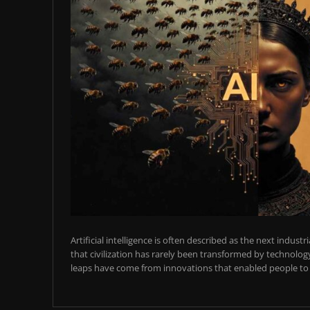
Artificial intelligence is often described as the next industr
that civilization has rarely been transformed by technology
leaps have come from innovations that enabled people to t