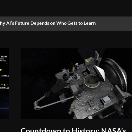
y AI’s Future Depends on Who Gets to Learn
Countdown to History: NASA’s