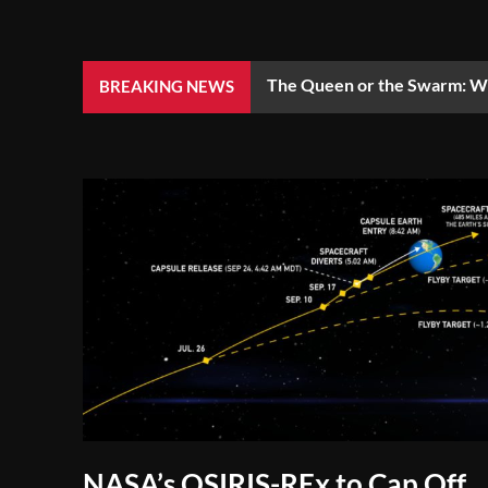
The Queen or the Swarm: Wh
BREAKING NEWS
NASA’s OSIRIS-REx to Cap Off