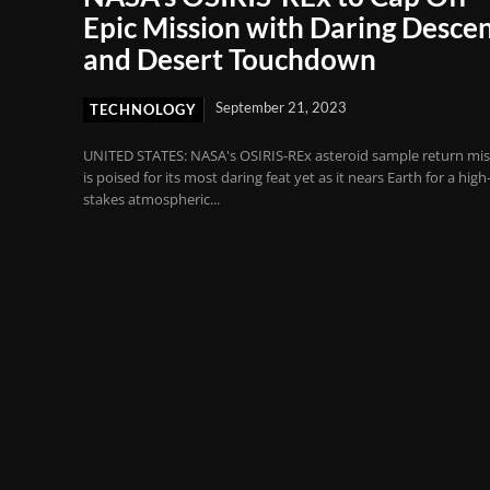
Epic Mission with Daring Desce
and Desert Touchdown
September 21, 2023
TECHNOLOGY
UNITED STATES: NASA's OSIRIS-REx asteroid sample return mis
is poised for its most daring feat yet as it nears Earth for a high
stakes atmospheric...