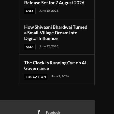
Release Set for 7 August 2026
June 15, 2026
ASIA
How Shivaani Bhardwaj Turned
a Small-Village Dream into
Digital Influence
June 12, 2026
ASIA
The Clock Is Running Out on AI
Governance
June 7, 2026
EDUCATION
Facebook