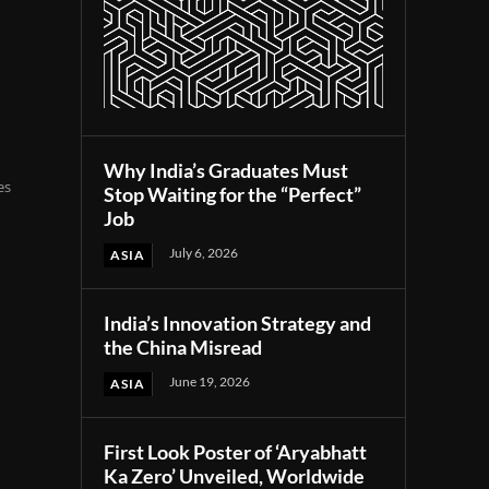
Why India’s Graduates Must
es
Stop Waiting for the “Perfect”
Job
July 6, 2026
ASIA
India’s Innovation Strategy and
the China Misread
June 19, 2026
ASIA
First Look Poster of ‘Aryabhatt
Ka Zero’ Unveiled, Worldwide