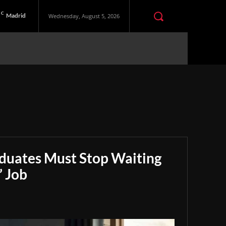
C
Madrid
Wednesday, August 5, 2026
aduates Must Stop Waiting
” Job