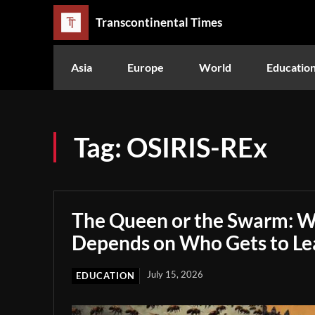
Transcontinental Times
Asia
Europe
World
Educatio
Tag:
OSIRIS-REx
The Queen or the Swarm: W
Depends on Who Gets to Le
July 15, 2026
EDUCATION