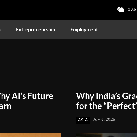
33.6
n
Entrepreneurship
Employment
hy AI’s Future
Why India’s Gr
arn
for the “Perfect
July 6, 2026
ASIA