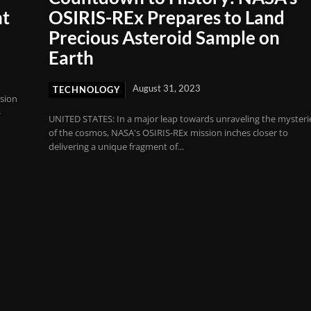
nt
OSIRIS-REx Prepares to Land
Precious Asteroid Sample on
Earth
August 31, 2023
TECHNOLOGY
sion
-
UNITED STATES: In a major leap towards unraveling the mysteri
of the cosmos, NASA's OSIRIS-REx mission inches closer to
delivering a unique fragment of...