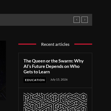
Recent articles
The Queen or the Swarm: Why
AI’s Future Depends on Who
Gets to Learn
July 15, 2026
EDUCATION