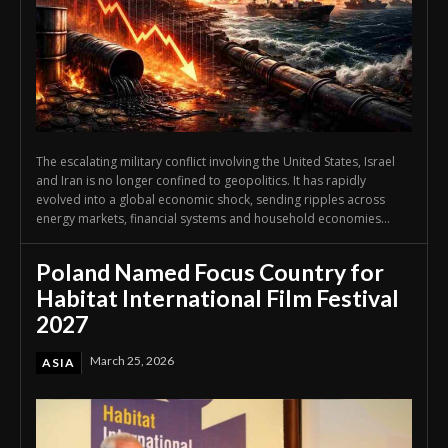
The escalating military conflict involving the United States, Israel
and Iran is no longer confined to geopolitics. It has rapidly
evolved into a global economic shock, sending ripples across
energy markets, financial systems and household economies...
Poland Named Focus Country for
Habitat International Film Festival
2027
March 25, 2026
ASIA