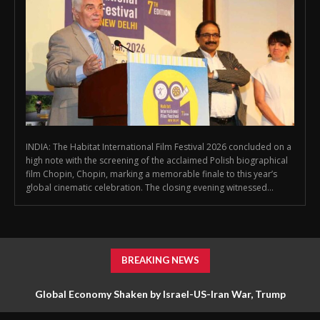
INDIA: The Habitat International Film Festival 2026 concluded on a
high note with the screening of the acclaimed Polish biographical
film Chopin, Chopin, marking a memorable finale to this year’s
global cinematic celebration. The closing evening witnessed...
BREAKING NEWS
Global Economy Shaken by Israel-US-Iran War, Trump