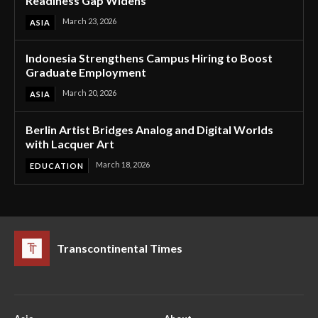
Readiness Gap Widens
March 23, 2026
ASIA
Indonesia Strengthens Campus Hiring to Boost
Graduate Employment
March 20, 2026
ASIA
Berlin Artist Bridges Analog and Digital Worlds
with Lacquer Art
March 18, 2026
EDUCATION
Transcontinental Times