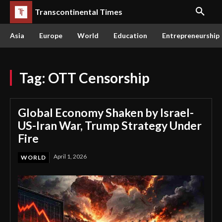
Transcontinental Times
Asia
Europe
World
Education
Entrepreneurship
Tag:
OTT Censorship
Global Economy Shaken by Israel-
US-Iran War, Trump Strategy Under
Fire
April 1, 2026
WORLD