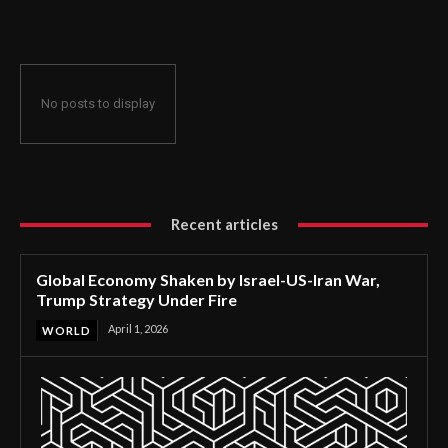
Strategy Under Fire
No posts to display
Recent articles
Global Economy Shaken by Israel-US-Iran War,
Trump Strategy Under Fire
April 1, 2026
WORLD