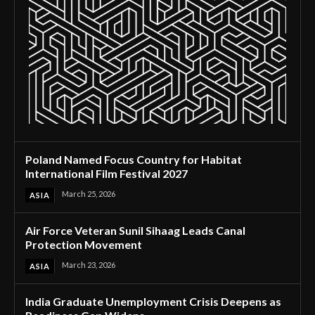
Poland Named Focus Country for Habitat
International Film Festival 2027
March 25, 2026
ASIA
Air Force Veteran Sunil Sihaag Leads Canal
Protection Movement
March 23, 2026
ASIA
India Graduate Unemployment Crisis Deepens as