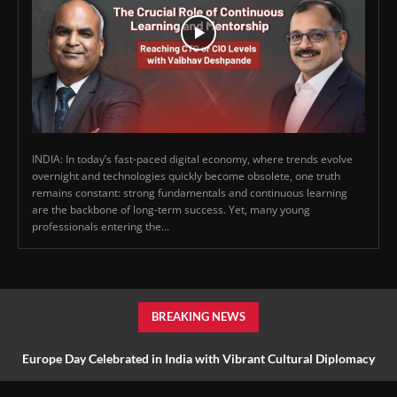
INDIA: In today’s fast-paced digital economy, where trends evolve
overnight and technologies quickly become obsolete, one truth
remains constant: strong fundamentals and continuous learning
are the backbone of long-term success. Yet, many young
professionals entering the...
BREAKING NEWS
Europe Day Celebrated in India with Vibrant Cultural Diplomacy
and Unity