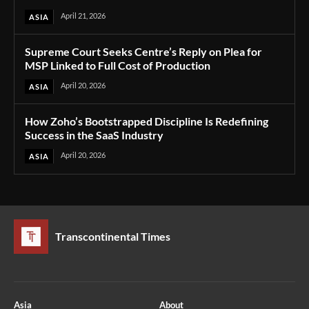
April 21, 2026
ASIA
Supreme Court Seeks Centre’s Reply on Plea for
MSP Linked to Full Cost of Production
April 20, 2026
ASIA
How Zoho’s Bootstrapped Discipline Is Redefining
Success in the SaaS Industry
April 20, 2026
ASIA
Transcontinental Times
Asia
About