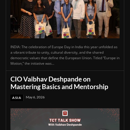
INDIA: The celebration of Europe Day in India this year unfolded as
a vibrant tribute to unity, cultural diversity, and the shared
democratic values that define the European Union. Titled “Europe in
Motion,” the initiative was...
CIO Vaibhav Deshpande on
Mastering Basics and Mentorship
May 6, 2026
ASIA