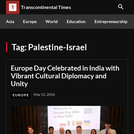
Transcontinental Times
Asia
Europe
World
Education
Entrepreneurship
Tag:
Palestine-Israel
Europe Day Celebrated in India with
Vibrant Cultural Diplomacy and
Unity
May 12, 2026
EUROPE