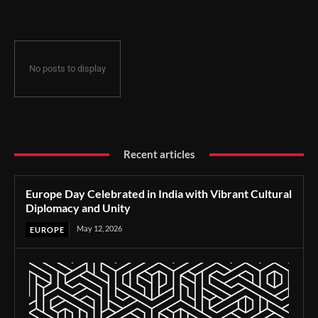
No posts to display
Recent articles
Europe Day Celebrated in India with Vibrant Cultural
Diplomacy and Unity
May 12, 2026
EUROPE