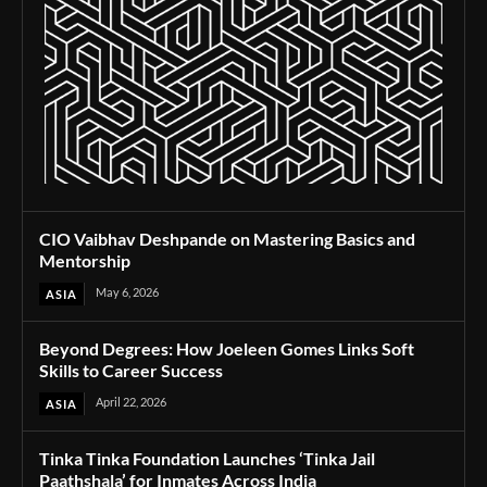
CIO Vaibhav Deshpande on Mastering Basics and
Mentorship
May 6, 2026
ASIA
Beyond Degrees: How Joeleen Gomes Links Soft
Skills to Career Success
April 22, 2026
ASIA
Tinka Tinka Foundation Launches ‘Tinka Jail
Paathshala’ for Inmates Across India