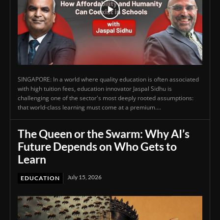
SINGAPORE: In a world where quality education is often associated
with high tuition fees, education innovator Jaspal Sidhu is
challenging one of the sector's most deeply rooted assumptions:
that world-class learning must come at a premium....
The Queen or the Swarm: Why AI’s
Future Depends on Who Gets to
Learn
July 15, 2026
EDUCATION