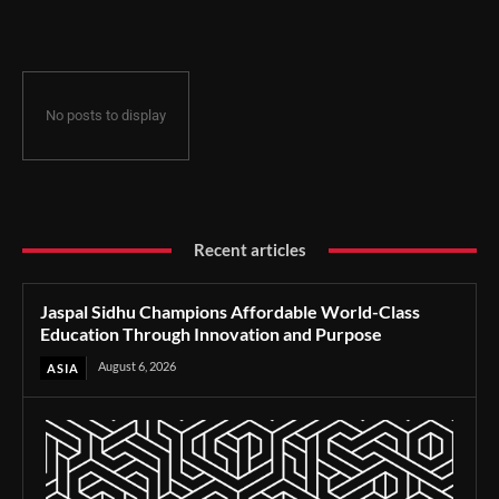
Through Innovation and Purpose
No posts to display
Recent articles
Jaspal Sidhu Champions Affordable World-Class
Education Through Innovation and Purpose
August 6, 2026
ASIA