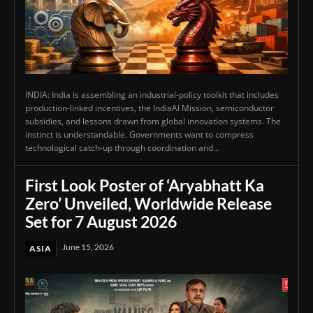
INDIA: India is assembling an industrial-policy toolkit that includes
production-linked incentives, the IndiaAI Mission, semiconductor
subsidies, and lessons drawn from global innovation systems. The
instinct is understandable. Governments want to compress
technological catch-up through coordination and...
First Look Poster of ‘Aryabhatt Ka
Zero’ Unveiled, Worldwide Release
Set for 7 August 2026
June 15, 2026
ASIA