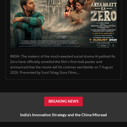
INDIA: The makers of the much-awaited social drama Aryabhatt Ka
Zero have officially unveiled the film's first-look poster and
announced that the movie will hit cinemas worldwide on 7 August
2026. Presented by Sunil Sihag Gora Films,...
BREAKING NEWS
India’s Innovation Strategy and the China Misread