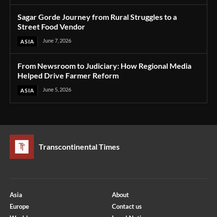
Sagar Gorde Journey from Rural Struggles to a
Street Food Vendor
June 7, 2026
ASIA
From Newsroom to Judiciary: How Regional Media
Helped Drive Farmer Reform
June 5, 2026
ASIA
Transcontinental Times
Asia
About
Europe
Contact us