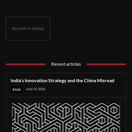
No posts to display
Recent articles
India’s Innovation Strategy and the China Misread
June 19, 2026
ASIA