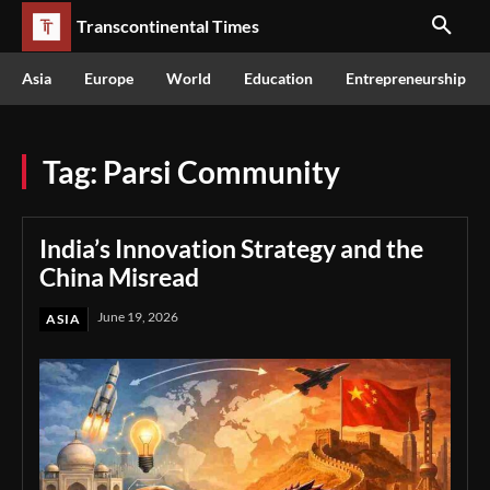
Transcontinental Times
Asia
Europe
World
Education
Entrepreneurship
Tag:
Parsi Community
India’s Innovation Strategy and the
China Misread
June 19, 2026
ASIA