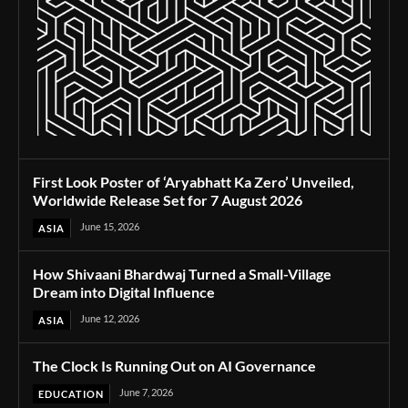
First Look Poster of ‘Aryabhatt Ka Zero’ Unveiled,
Worldwide Release Set for 7 August 2026
June 15, 2026
ASIA
How Shivaani Bhardwaj Turned a Small-Village
Dream into Digital Influence
June 12, 2026
ASIA
The Clock Is Running Out on AI Governance
June 7, 2026
EDUCATION