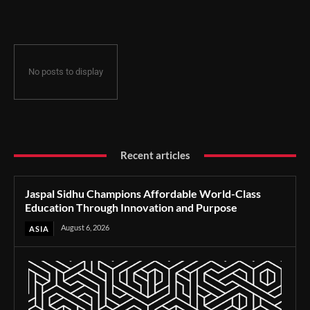
Through Innovation and Purpose
No posts to display
Recent articles
Jaspal Sidhu Champions Affordable World-Class
Education Through Innovation and Purpose
August 6, 2026
ASIA