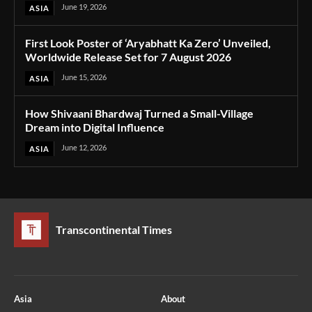
June 19, 2026
ASIA
First Look Poster of ‘Aryabhatt Ka Zero’ Unveiled,
Worldwide Release Set for 7 August 2026
June 15, 2026
ASIA
How Shivaani Bhardwaj Turned a Small-Village
Dream into Digital Influence
June 12, 2026
ASIA
Transcontinental Times
Asia
About