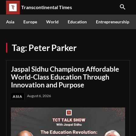
Transcontinental Times
Asia
Europe
World
Education
Entrepreneurship
Tag:
Peter Parker
Jaspal Sidhu Champions Affordable
World-Class Education Through
Innovation and Purpose
August 6, 2026
ASIA