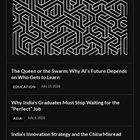
The Queen or the Swarm: Why AI’s Future Depends
on Who Gets to Learn
July 15, 2026
EDUCATION
Why India’s Graduates Must Stop Waiting for the
“Perfect” Job
July 6, 2026
ASIA
India’s Innovation Strategy and the China Misread