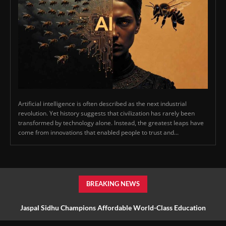
Artificial intelligence is often described as the next industrial
revolution. Yet history suggests that civilization has rarely been
transformed by technology alone. Instead, the greatest leaps have
come from innovations that enabled people to trust and...
BREAKING NEWS
Jaspal Sidhu Champions Affordable World-Class Education