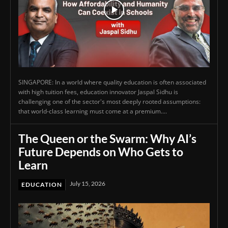
SINGAPORE: In a world where quality education is often associated
with high tuition fees, education innovator Jaspal Sidhu is
challenging one of the sector's most deeply rooted assumptions:
that world-class learning must come at a premium....
The Queen or the Swarm: Why AI’s
Future Depends on Who Gets to
Learn
July 15, 2026
EDUCATION