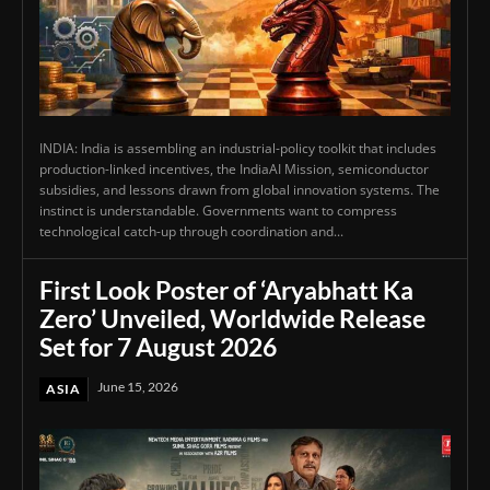
INDIA: India is assembling an industrial-policy toolkit that includes
production-linked incentives, the IndiaAI Mission, semiconductor
subsidies, and lessons drawn from global innovation systems. The
instinct is understandable. Governments want to compress
technological catch-up through coordination and...
First Look Poster of ‘Aryabhatt Ka
Zero’ Unveiled, Worldwide Release
Set for 7 August 2026
June 15, 2026
ASIA