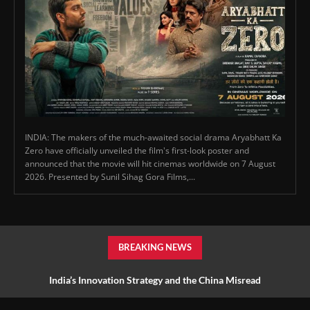
INDIA: The makers of the much-awaited social drama Aryabhatt Ka
Zero have officially unveiled the film's first-look poster and
announced that the movie will hit cinemas worldwide on 7 August
2026. Presented by Sunil Sihag Gora Films,...
BREAKING NEWS
India’s Innovation Strategy and the China Misread