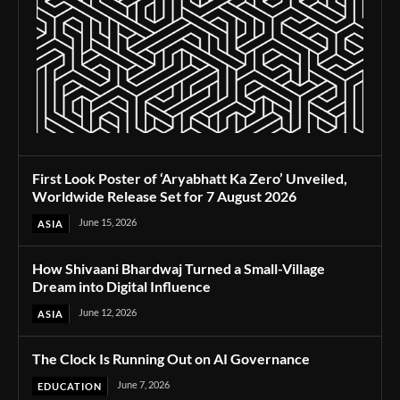
First Look Poster of ‘Aryabhatt Ka Zero’ Unveiled,
Worldwide Release Set for 7 August 2026
June 15, 2026
ASIA
How Shivaani Bhardwaj Turned a Small-Village
Dream into Digital Influence
June 12, 2026
ASIA
The Clock Is Running Out on AI Governance
June 7, 2026
EDUCATION