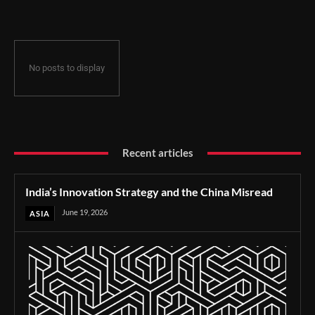
No posts to display
Recent articles
India’s Innovation Strategy and the China Misread
June 19, 2026
ASIA