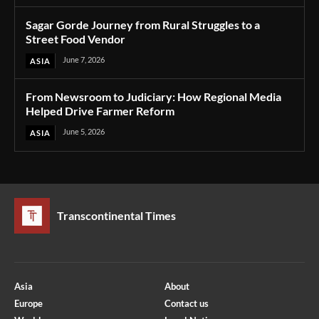
Sagar Gorde Journey from Rural Struggles to a
Street Food Vendor
June 7, 2026
ASIA
From Newsroom to Judiciary: How Regional Media
Helped Drive Farmer Reform
June 5, 2026
ASIA
Transcontinental Times
Asia
About
Europe
Contact us