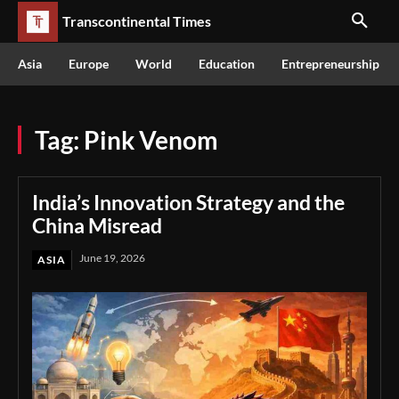
Transcontinental Times
Asia
Europe
World
Education
Entrepreneurship
Tag:
Pink Venom
India’s Innovation Strategy and the
China Misread
June 19, 2026
ASIA