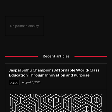
Through Innovation and Purpose
No posts to display
Recent articles
Jaspal Sidhu Champions Affordable World-Class
Education Through Innovation and Purpose
August 6, 2026
ASIA