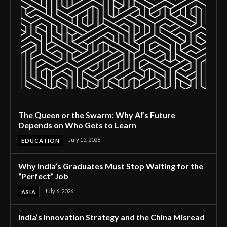
The Queen or the Swarm: Why AI’s Future
Depends on Who Gets to Learn
July 15, 2026
EDUCATION
Why India’s Graduates Must Stop Waiting for the
“Perfect” Job
July 6, 2026
ASIA
India’s Innovation Strategy and the China Misread