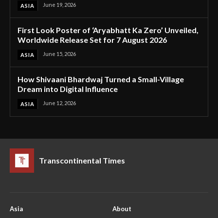
June 19, 2026
ASIA
First Look Poster of ‘Aryabhatt Ka Zero’ Unveiled,
Worldwide Release Set for 7 August 2026
June 15, 2026
ASIA
How Shivaani Bhardwaj Turned a Small-Village
Dream into Digital Influence
June 12, 2026
ASIA
Transcontinental Times
Asia
About