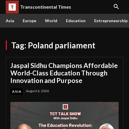
Transcontinental Times
Asia
Europe
World
Education
Entrepreneurship
Tag:
Poland parliament
Jaspal Sidhu Champions Affordable
World-Class Education Through
Innovation and Purpose
August 6, 2026
ASIA