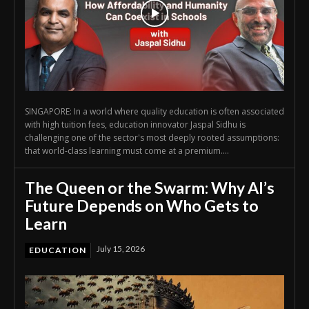
SINGAPORE: In a world where quality education is often associated
with high tuition fees, education innovator Jaspal Sidhu is
challenging one of the sector's most deeply rooted assumptions:
that world-class learning must come at a premium....
The Queen or the Swarm: Why AI’s
Future Depends on Who Gets to
Learn
July 15, 2026
EDUCATION