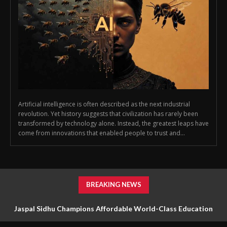
Artificial intelligence is often described as the next industrial
revolution. Yet history suggests that civilization has rarely been
transformed by technology alone. Instead, the greatest leaps have
come from innovations that enabled people to trust and...
BREAKING NEWS
Jaspal Sidhu Champions Affordable World-Class Education