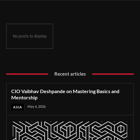
No posts to display
Recent articles
CIO Vaibhav Deshpande on Mastering Basics and
Mentorship
May 6, 2026
ASIA