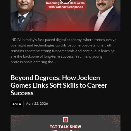
INDIA: In today’s fast-paced digital economy, where trends evolve
overnight and technologies quickly become obsolete, one truth
remains constant: strong fundamentals and continuous learning
are the backbone of long-term success. Yet, many young
professionals entering the...
Beyond Degrees: How Joeleen
Gomes Links Soft Skills to Career
Success
April 22, 2026
ASIA