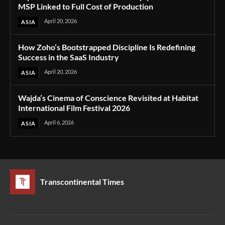
MSP Linked to Full Cost of Production
April 20, 2026
ASIA
How Zoho’s Bootstrapped Discipline Is Redefining
Success in the SaaS Industry
April 20, 2026
ASIA
Wajda’s Cinema of Conscience Revisited at Habitat
International Film Festival 2026
April 6, 2026
ASIA
Transcontinental Times