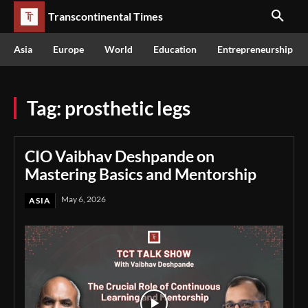
Transcontinental Times
Asia
Europe
World
Education
Entrepreneurship
Tag:
prosthetic legs
CIO Vaibhav Deshpande on
Mastering Basics and Mentorship
May 6, 2026
ASIA