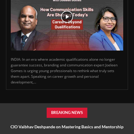
INDIA: In an era where academic qualifications alone no longer
guarantee success, branding and communication expert Joeleen
Gomes is urging young professionals to rethink what truly sets
them apart. Speaking on career growth and personal
development,...
BREAKING NEWS
CIO Vaibhav Deshpande on Mastering Basics and Mentorship