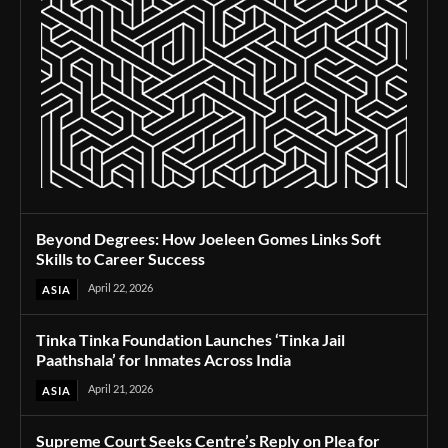
Beyond Degrees: How Joeleen Gomes Links Soft
Skills to Career Success
April 22, 2026
ASIA
Tinka Tinka Foundation Launches ‘Tinka Jail
Paathshala’ for Inmates Across India
April 21, 2026
ASIA
Supreme Court Seeks Centre’s Reply on Plea for