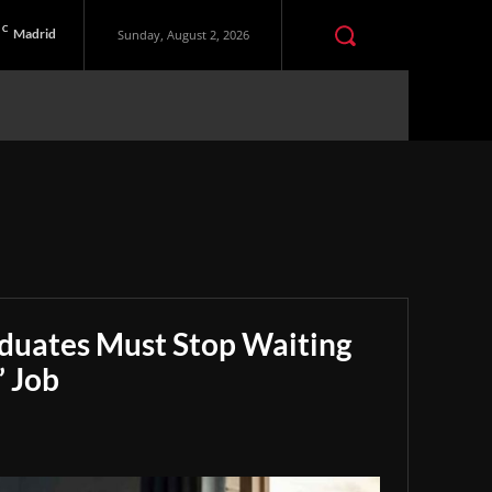
C
Madrid
Sunday, August 2, 2026
aduates Must Stop Waiting
” Job