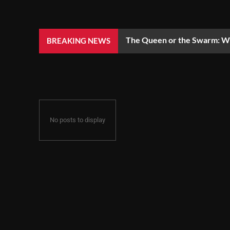
The Queen or the Swarm: Wh
BREAKING NEWS
No posts to display