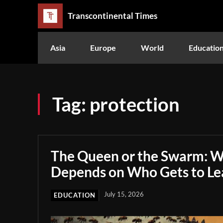
Transcontinental Times
Asia
Europe
World
Educatio
Tag:
protection
The Queen or the Swarm: W
Depends on Who Gets to Le
July 15, 2026
EDUCATION