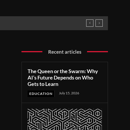
Recent articles
The Queen or the Swarm: Why
AI’s Future Depends on Who
Gets to Learn
July 15, 2026
EDUCATION