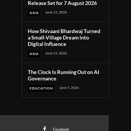
Release Set for 7 August 2026
June 15, 2026
ASIA
How Shivaani Bhardwaj Turned
a Small-Village Dream into
Digital Influence
June 12, 2026
ASIA
The Clock Is Running Out on AI
Governance
June 7, 2026
EDUCATION
Facebook