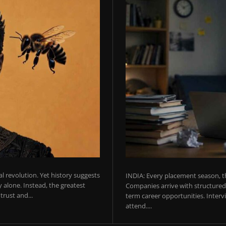
ial revolution. Yet history suggests
INDIA: Every placement season, th
 alone. Instead, the greatest
Companies arrive with structured 
rust and...
term career opportunities. Intervie
attend....