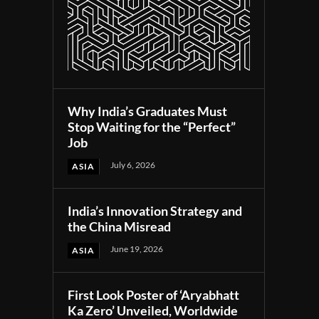
Why India’s Graduates Must
Stop Waiting for the “Perfect”
Job
July 6, 2026
ASIA
India’s Innovation Strategy and
the China Misread
June 19, 2026
ASIA
First Look Poster of ‘Aryabhatt
Ka Zero’ Unveiled, Worldwide