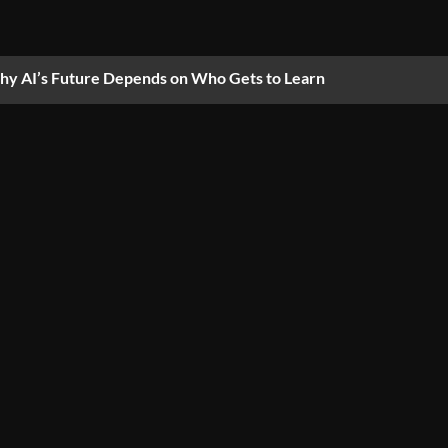
y AI’s Future Depends on Who Gets to Learn