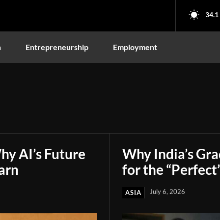
34.1
n
Entrepreneurship
Employment
hy AI’s Future
Why India’s Gr
arn
for the “Perfect
July 6, 2026
ASIA