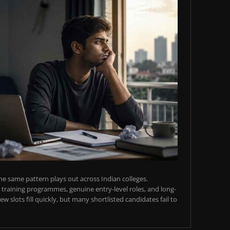
e same pattern plays out across Indian colleges.
training programmes, genuine entry-level roles, and long-
w slots fill quickly, but many shortlisted candidates fail to