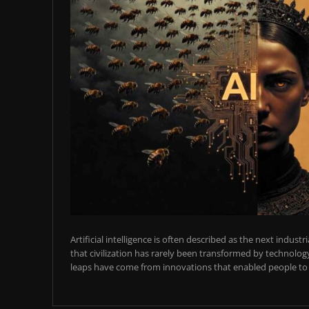
Artificial intelligence is often described as the next industr
that civilization has rarely been transformed by technology
leaps have come from innovations that enabled people to t