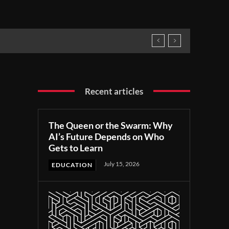
Recent articles
The Queen or the Swarm: Why
AI’s Future Depends on Who
Gets to Learn
July 15, 2026
EDUCATION