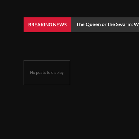
The Queen or the Swarm: Wh
BREAKING NEWS
No posts to display