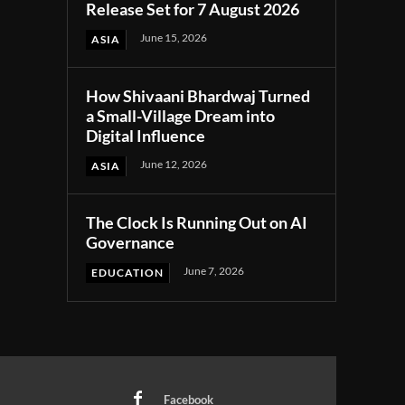
Release Set for 7 August 2026
June 15, 2026
ASIA
How Shivaani Bhardwaj Turned
a Small-Village Dream into
Digital Influence
June 12, 2026
ASIA
The Clock Is Running Out on AI
Governance
June 7, 2026
EDUCATION
Facebook