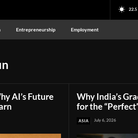
22.5
n
Entrepreneurship
Employment
un
hy AI’s Future
Why India’s Gr
arn
for the “Perfect
July 6, 2026
ASIA