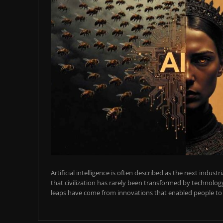
Artificial intelligence is often described as the next industr
that civilization has rarely been transformed by technology
leaps have come from innovations that enabled people to t