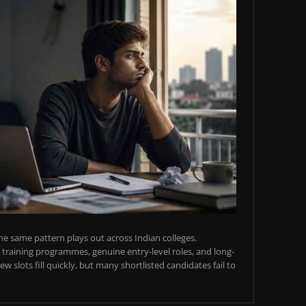
e same pattern plays out across Indian colleges.
training programmes, genuine entry-level roles, and long-
w slots fill quickly, but many shortlisted candidates fail to