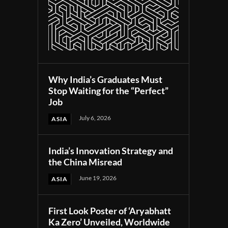
Why India’s Graduates Must
Stop Waiting for the “Perfect”
Job
July 6, 2026
ASIA
India’s Innovation Strategy and
the China Misread
June 19, 2026
ASIA
First Look Poster of ‘Aryabhatt
Ka Zero’ Unveiled, Worldwide