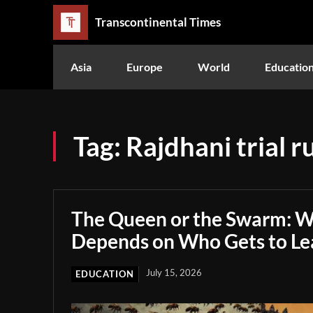
Transcontinental Times
Asia
Europe
World
Educatio
Tag:
Rajdhani trial r
The Queen or the Swarm: W
Depends on Who Gets to Le
July 15, 2026
EDUCATION