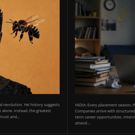
ial revolution. Yet history suggests
INDIA: Every placement season, th
 alone. Instead, the greatest
Companies arrive with structured 
rust and...
term career opportunities. Intervie
attend....