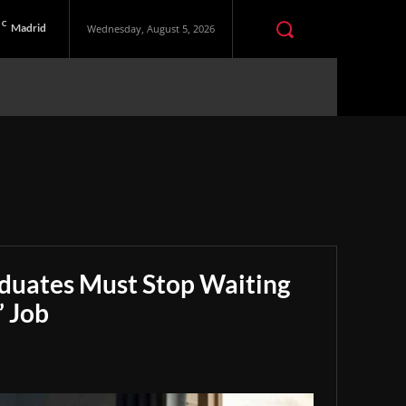
C
Madrid
Wednesday, August 5, 2026
aduates Must Stop Waiting
” Job