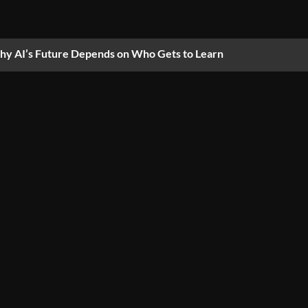
y AI’s Future Depends on Who Gets to Learn