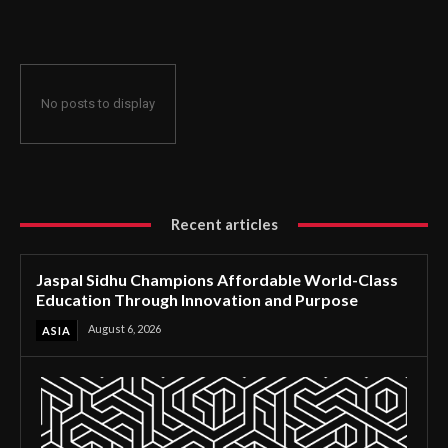
Through Innovation and Purpose
No posts to display
Recent articles
Jaspal Sidhu Champions Affordable World-Class
Education Through Innovation and Purpose
August 6, 2026
ASIA