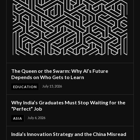
The Queen or the Swarm: Why AI’s Future
Depends on Who Gets to Learn
July 15, 2026
EDUCATION
Why India’s Graduates Must Stop Waiting for the
“Perfect” Job
July 6, 2026
ASIA
India’s Innovation Strategy and the China Misread