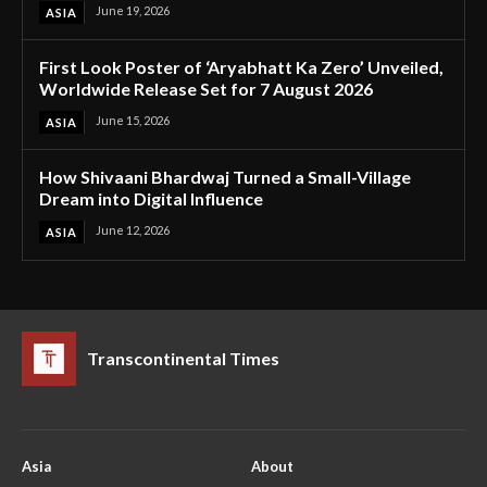
June 19, 2026
ASIA
First Look Poster of ‘Aryabhatt Ka Zero’ Unveiled,
Worldwide Release Set for 7 August 2026
June 15, 2026
ASIA
How Shivaani Bhardwaj Turned a Small-Village
Dream into Digital Influence
June 12, 2026
ASIA
Transcontinental Times
Asia
About