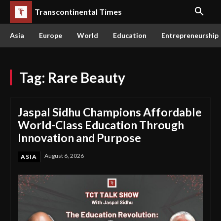
Transcontinental Times
Asia
Europe
World
Education
Entrepreneurship
Tag:
Rare Beauty
Jaspal Sidhu Champions Affordable
World-Class Education Through
Innovation and Purpose
August 6, 2026
ASIA