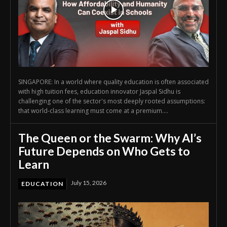
SINGAPORE: In a world where quality education is often associated
with high tuition fees, education innovator Jaspal Sidhu is
challenging one of the sector's most deeply rooted assumptions:
that world-class learning must come at a premium....
The Queen or the Swarm: Why AI’s
Future Depends on Who Gets to
Learn
July 15, 2026
EDUCATION