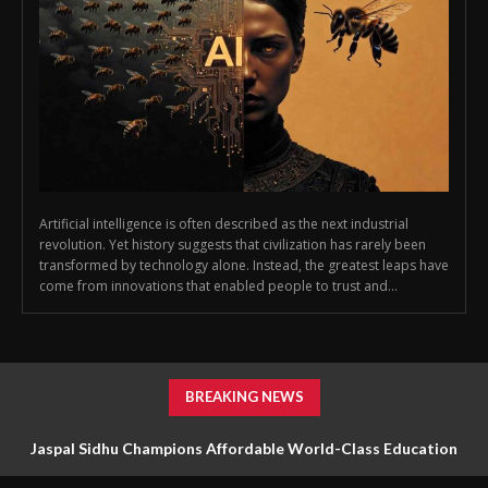
Artificial intelligence is often described as the next industrial
revolution. Yet history suggests that civilization has rarely been
transformed by technology alone. Instead, the greatest leaps have
come from innovations that enabled people to trust and...
BREAKING NEWS
Jaspal Sidhu Champions Affordable World-Class Education