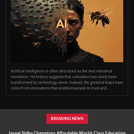
Artificial intelligence is often described as the next industrial
revolution. Yet history suggests that civilization has rarely been
transformed by technology alone. Instead, the greatest leaps have
come from innovations that enabled people to trust and...
BREAKING NEWS
Jaspal Sidhu Champions Affordable World-Class Education