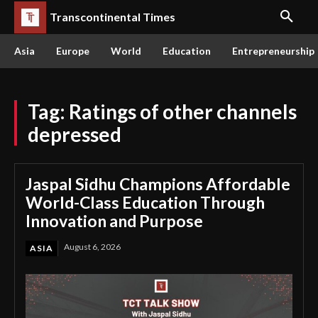
Transcontinental Times
Asia
Europe
World
Education
Entrepreneurship
Tag:
Ratings of other channels
depressed
Jaspal Sidhu Champions Affordable
World-Class Education Through
Innovation and Purpose
August 6, 2026
ASIA