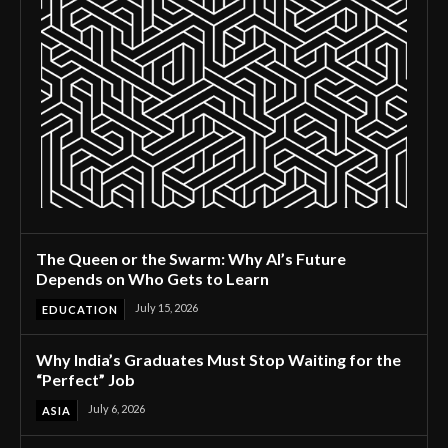
The Queen or the Swarm: Why AI’s Future
Depends on Who Gets to Learn
July 15, 2026
EDUCATION
Why India’s Graduates Must Stop Waiting for the
“Perfect” Job
July 6, 2026
ASIA