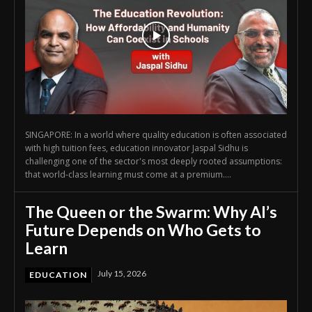
SINGAPORE: In a world where quality education is often associated
with high tuition fees, education innovator Jaspal Sidhu is
challenging one of the sector's most deeply rooted assumptions:
that world-class learning must come at a premium....
The Queen or the Swarm: Why AI’s
Future Depends on Who Gets to
Learn
July 15, 2026
EDUCATION