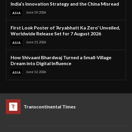
India’s Innovation Strategy and the China Misread
June 19, 2026
ASIA
First Look Poster of ‘Aryabhatt Ka Zero’ Unveiled,
Worldwide Release Set for 7 August 2026
June 15, 2026
ASIA
How Shivaani Bhardwaj Turned a Small-Village
Dream into Digital Influence
June 12, 2026
ASIA
Transcontinental Times