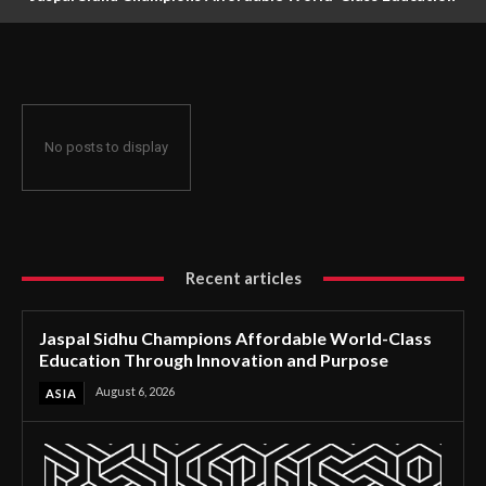
Through Innovation and Purpose
No posts to display
Recent articles
Jaspal Sidhu Champions Affordable World-Class
Education Through Innovation and Purpose
August 6, 2026
ASIA