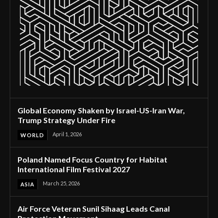
Global Economy Shaken by Israel-US-Iran War,
Trump Strategy Under Fire
April 1, 2026
WORLD
Poland Named Focus Country for Habitat
International Film Festival 2027
March 25, 2026
ASIA
Air Force Veteran Sunil Sihaag Leads Canal