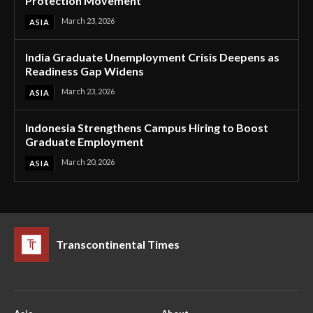
Protection Movement
March 23, 2026
ASIA
India Graduate Unemployment Crisis Deepens as
Readiness Gap Widens
March 23, 2026
ASIA
Indonesia Strengthens Campus Hiring to Boost
Graduate Employment
March 20, 2026
ASIA
Transcontinental Times