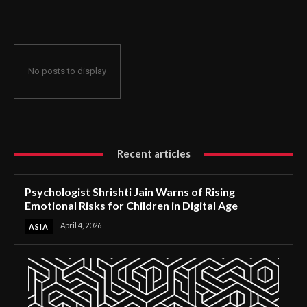
for Children in Digital Age
No posts to display
Recent articles
Psychologist Shrishti Jain Warns of Rising
Emotional Risks for Children in Digital Age
April 4, 2026
ASIA