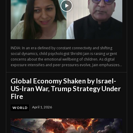
INDIA: In an era defined by constant connectivity and shifting
social dynamics, child psychologist Shrishti Jain is raising urgent
concerns about the emotional wellbeing of children. As digital
exposure intensifies and peer pressures evolve, Jain emphasizes...
Global Economy Shaken by Israel-
US-Iran War, Trump Strategy Under
Fire
April 1, 2026
WORLD