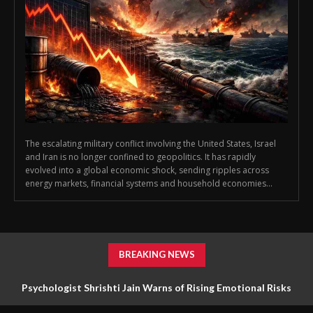
The escalating military conflict involving the United States, Israel
and Iran is no longer confined to geopolitics. It has rapidly
evolved into a global economic shock, sending ripples across
energy markets, financial systems and household economies...
BREAKING NEWS
Psychologist Shrishti Jain Warns of Rising Emotional Risks