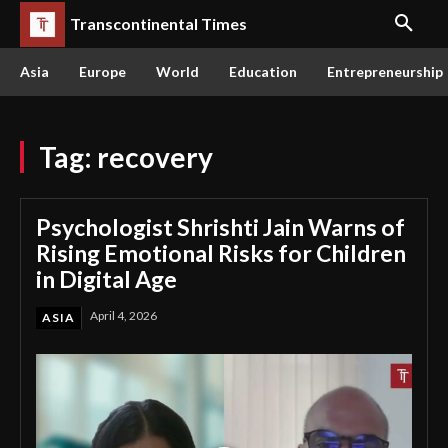
Transcontinental Times
Asia
Europe
World
Education
Entrepreneurship
Tag:
recovery
Psychologist Shrishti Jain Warns of
Rising Emotional Risks for Children
in Digital Age
April 4, 2026
ASIA