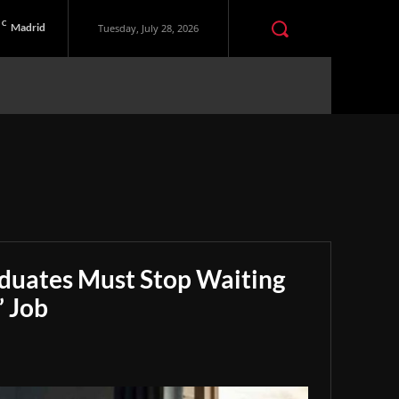
C
Madrid
Tuesday, July 28, 2026
aduates Must Stop Waiting
” Job