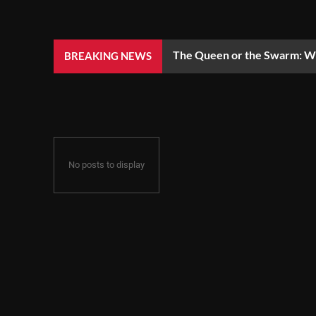
The Queen or the Swarm: Wh
BREAKING NEWS
No posts to display