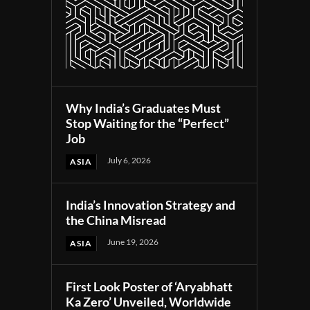
Why India’s Graduates Must
Stop Waiting for the “Perfect”
Job
July 6, 2026
ASIA
India’s Innovation Strategy and
the China Misread
June 19, 2026
ASIA
First Look Poster of ‘Aryabhatt
Ka Zero’ Unveiled, Worldwide