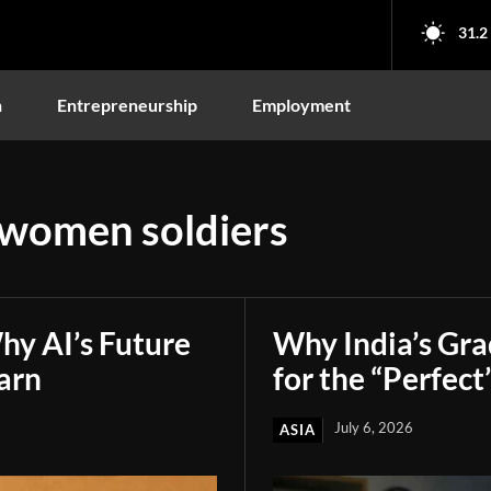
31.2
n
Entrepreneurship
Employment
 women soldiers
hy AI’s Future
Why India’s Gr
arn
for the “Perfect
July 6, 2026
ASIA