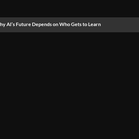
y AI’s Future Depends on Who Gets to Learn