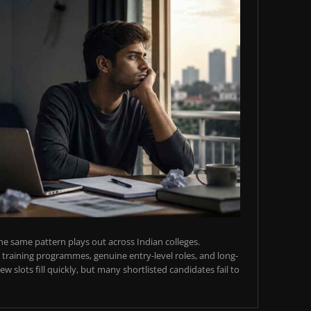
e same pattern plays out across Indian colleges.
training programmes, genuine entry-level roles, and long-
w slots fill quickly, but many shortlisted candidates fail to