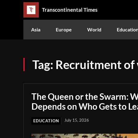
Transcontinental Times
Asia
Europe
World
Educatio
Tag:
Recruitment of
The Queen or the Swarm: W
Depends on Who Gets to Le
July 15, 2026
EDUCATION