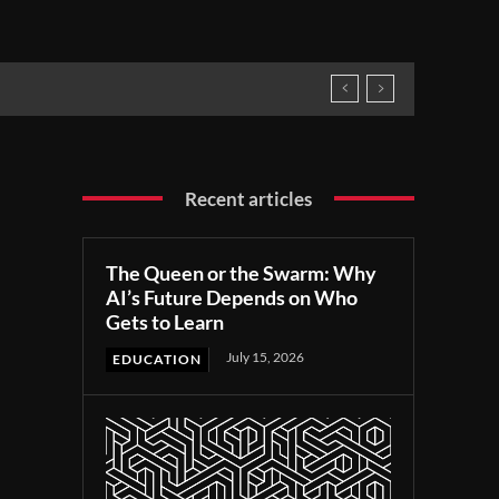
Recent articles
The Queen or the Swarm: Why
AI’s Future Depends on Who
Gets to Learn
July 15, 2026
EDUCATION