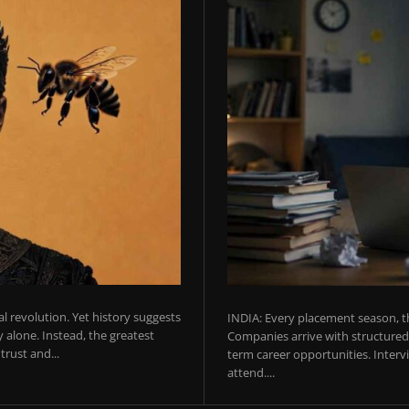
ial revolution. Yet history suggests
INDIA: Every placement season, th
 alone. Instead, the greatest
Companies arrive with structured 
rust and...
term career opportunities. Intervie
attend....