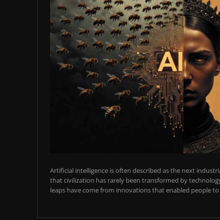
Artificial intelligence is often described as the next industr
that civilization has rarely been transformed by technology
leaps have come from innovations that enabled people to t