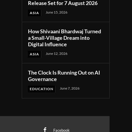
Release Set for 7 August 2026
June 15, 2026
ASIA
How Shivaani Bhardwaj Turned
a Small-Village Dream into
Digital Influence
June 12, 2026
ASIA
The Clock Is Running Out on AI
Governance
June 7, 2026
EDUCATION
Facebook