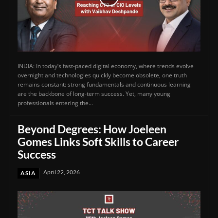
INDIA: In today’s fast-paced digital economy, where trends evolve
overnight and technologies quickly become obsolete, one truth
remains constant: strong fundamentals and continuous learning
are the backbone of long-term success. Yet, many young
professionals entering the...
Beyond Degrees: How Joeleen
Gomes Links Soft Skills to Career
Success
April 22, 2026
ASIA