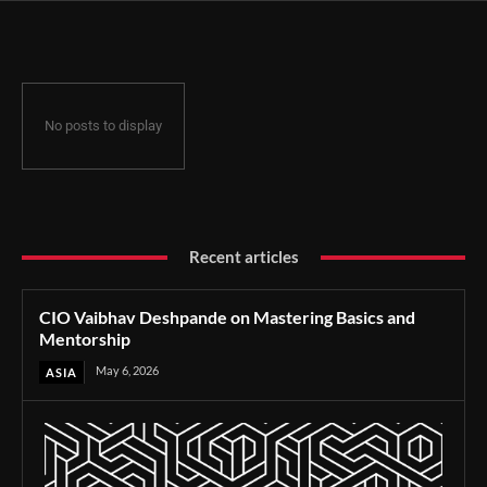
No posts to display
Recent articles
CIO Vaibhav Deshpande on Mastering Basics and
Mentorship
May 6, 2026
ASIA