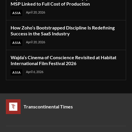
MSP Linked to Full Cost of Production
April 20, 2026
ASIA
How Zoho’s Bootstrapped Discipline Is Redefining
Success in the SaaS Industry
April 20, 2026
ASIA
Wajda’s Cinema of Conscience Revisited at Habitat
International Film Festival 2026
April 6, 2026
ASIA
Transcontinental Times