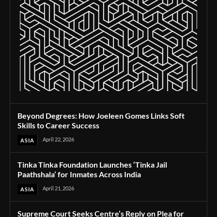
Beyond Degrees: How Joeleen Gomes Links Soft
Skills to Career Success
April 22, 2026
ASIA
Tinka Tinka Foundation Launches ‘Tinka Jail
Paathshala’ for Inmates Across India
April 21, 2026
ASIA
Supreme Court Seeks Centre’s Reply on Plea for