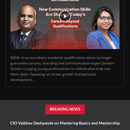
INDIA: In an era where academic qualifications alone no longer
guarantee success, branding and communication expert Joeleen
Gomes is urging young professionals to rethink what truly sets
them apart. Speaking on career growth and personal
development,...
BREAKING NEWS
CIO Vaibhav Deshpande on Mastering Basics and Mentorship