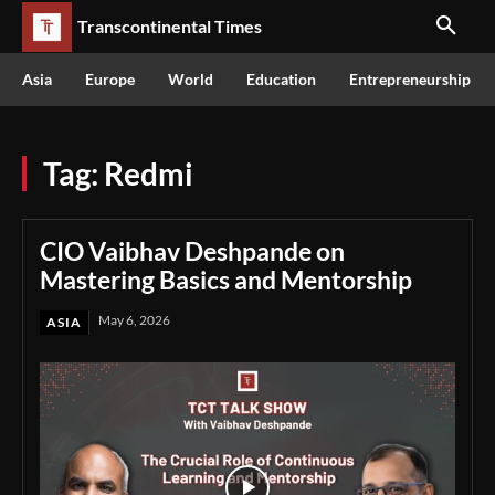
Transcontinental Times
Asia
Europe
World
Education
Entrepreneurship
Tag:
Redmi
CIO Vaibhav Deshpande on
Mastering Basics and Mentorship
May 6, 2026
ASIA