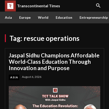
Transcontinental Times
Asia
Europe
World
Education
Entrepreneurship
Tag:
rescue operations
Jaspal Sidhu Champions Affordable
World-Class Education Through
Innovation and Purpose
August 6, 2026
ASIA