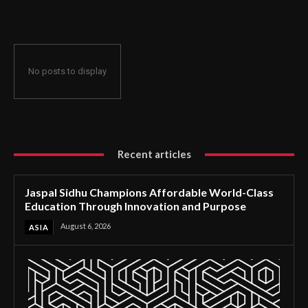
Through Innovation and Purpose
No posts to display
Recent articles
Jaspal Sidhu Champions Affordable World-Class
Education Through Innovation and Purpose
August 6, 2026
ASIA