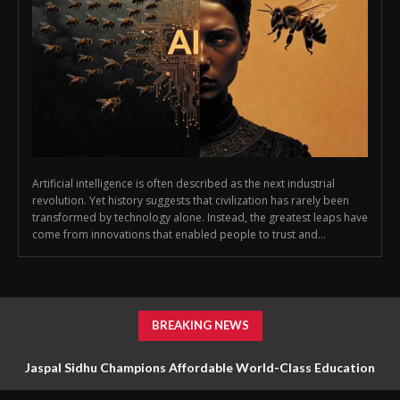
Artificial intelligence is often described as the next industrial
revolution. Yet history suggests that civilization has rarely been
transformed by technology alone. Instead, the greatest leaps have
come from innovations that enabled people to trust and...
BREAKING NEWS
Jaspal Sidhu Champions Affordable World-Class Education