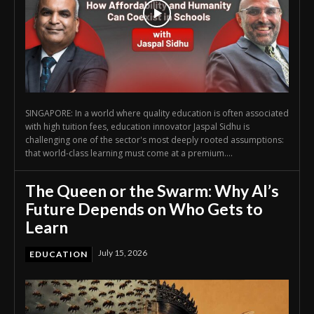
SINGAPORE: In a world where quality education is often associated
with high tuition fees, education innovator Jaspal Sidhu is
challenging one of the sector's most deeply rooted assumptions:
that world-class learning must come at a premium....
The Queen or the Swarm: Why AI’s
Future Depends on Who Gets to
Learn
July 15, 2026
EDUCATION