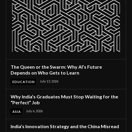
The Queen or the Swarm: Why AI’s Future
Depends on Who Gets to Learn
July 15, 2026
EDUCATION
Why India’s Graduates Must Stop Waiting for the
“Perfect” Job
July 6, 2026
ASIA
India’s Innovation Strategy and the China Misread