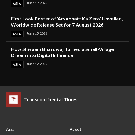
June 19, 2026
ASIA
First Look Poster of ‘Aryabhatt Ka Zero’ Unveiled,
Worldwide Release Set for 7 August 2026
June 15, 2026
ASIA
How Shivaani Bhardwaj Turned a Small-Village
Dream into Digital Influence
June 12, 2026
ASIA
Transcontinental Times
Asia
About