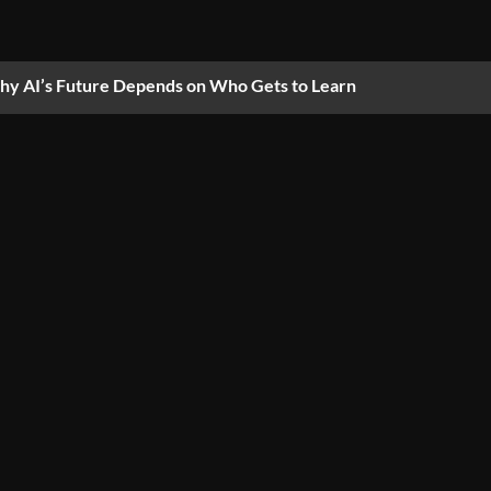
y AI’s Future Depends on Who Gets to Learn