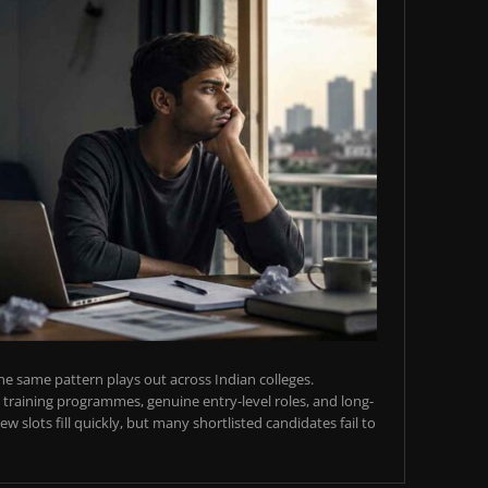
e same pattern plays out across Indian colleges.
training programmes, genuine entry-level roles, and long-
w slots fill quickly, but many shortlisted candidates fail to