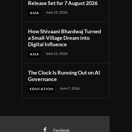
Release Set for 7 August 2026
June 15, 2026
ASIA
How Shivaani Bhardwaj Turned
a Small-Village Dream into
Digital Influence
June 12, 2026
ASIA
The Clock Is Running Out on AI
Governance
June 7, 2026
EDUCATION
Facebook