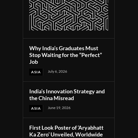
Why India’s Graduates Must
Stop Waiting for the “Perfect”
Job
July 6, 2026
ASIA
India’s Innovation Strategy and
the China Misread
June 19, 2026
ASIA
First Look Poster of ‘Aryabhatt
Ka Zero’ Unveiled, Worldwide