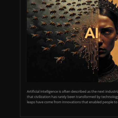
Artificial intelligence is often described as the next industr
that civilization has rarely been transformed by technology
leaps have come from innovations that enabled people to t