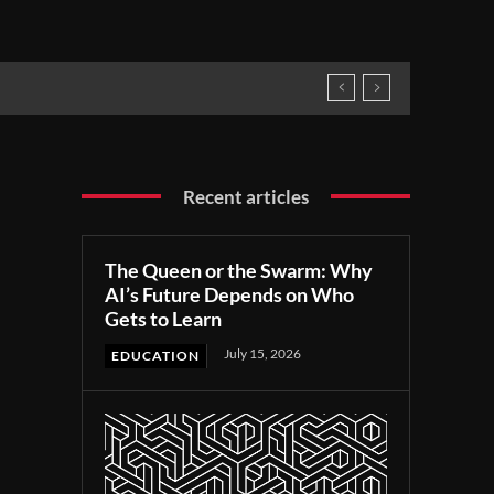
Recent articles
The Queen or the Swarm: Why
AI’s Future Depends on Who
Gets to Learn
July 15, 2026
EDUCATION