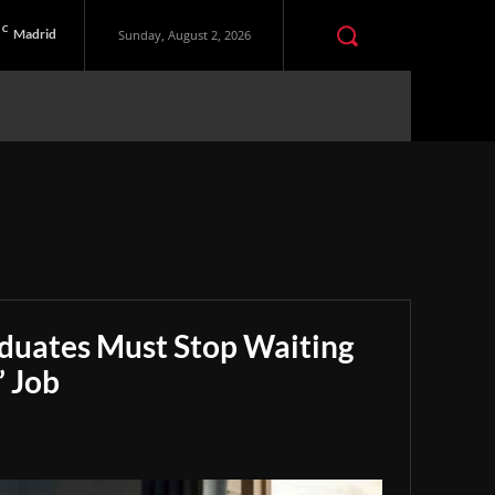
C
Madrid
Sunday, August 2, 2026
aduates Must Stop Waiting
” Job