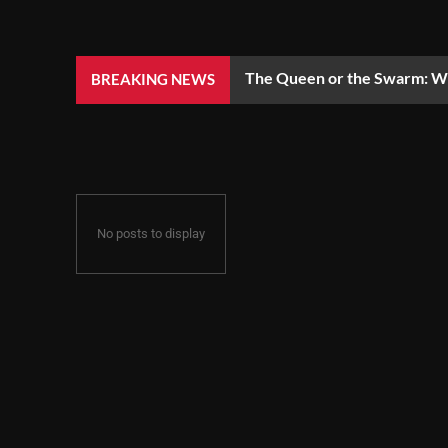
The Queen or the Swarm: Wh
BREAKING NEWS
No posts to display