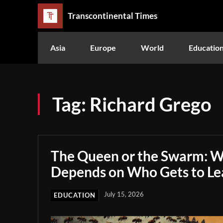
Transcontinental Times
Asia
Europe
World
Educatio
Tag:
Richard Grego
The Queen or the Swarm: W
Depends on Who Gets to Le
July 15, 2026
EDUCATION