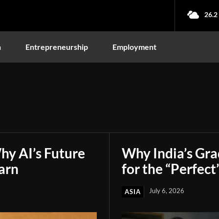
26.2
n
Entrepreneurship
Employment
hy AI’s Future
Why India’s Gr
arn
for the “Perfect
July 6, 2026
ASIA