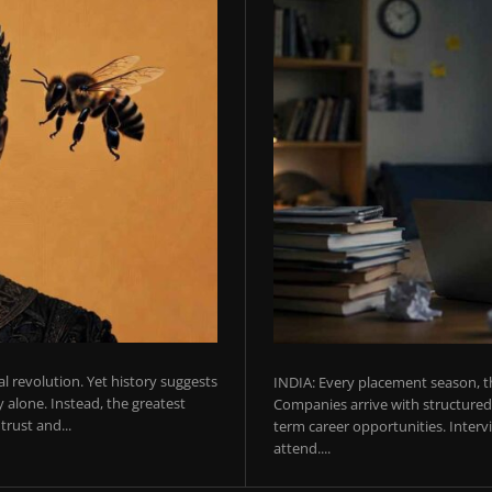
ial revolution. Yet history suggests
INDIA: Every placement season, th
 alone. Instead, the greatest
Companies arrive with structured 
rust and...
term career opportunities. Intervie
attend....