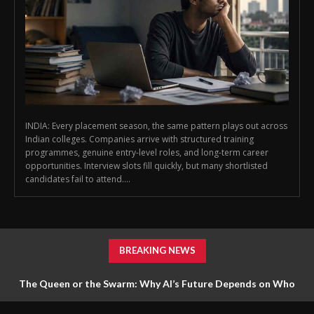
INDIA: Every placement season, the same pattern plays out across
Indian colleges. Companies arrive with structured training
programmes, genuine entry-level roles, and long-term career
opportunities. Interview slots fill quickly, but many shortlisted
candidates fail to attend....
BREAKING NEWS
The Queen or the Swarm: Why AI’s Future Depends on Who
Gets to Learn