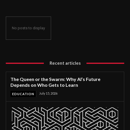
No posts to display
Recent articles
The Queen or the Swarm: Why AI’s Future
Depends on Who Gets to Learn
July 15, 2026
EDUCATION