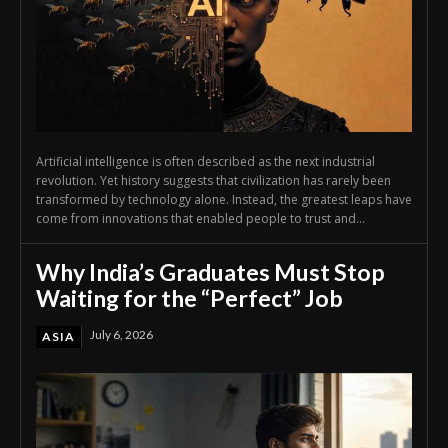
Artificial intelligence is often described as the next industrial
revolution. Yet history suggests that civilization has rarely been
transformed by technology alone. Instead, the greatest leaps have
come from innovations that enabled people to trust and...
Why India’s Graduates Must Stop
Waiting for the “Perfect” Job
July 6, 2026
ASIA