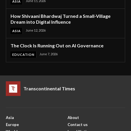
June 15, 2026
ASIA
How Shivaani Bhardwaj Turned a Small-Village
Dream into Digital Influence
June 12, 2026
ASIA
The Clock Is Running Out on AI Governance
June 7, 2026
EDUCATION
Transcontinental Times
Asia
About
Europe
Contact us