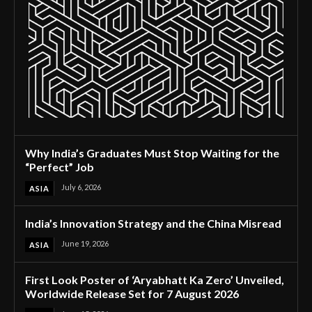
Why India’s Graduates Must Stop Waiting for the
“Perfect” Job
July 6, 2026
ASIA
India’s Innovation Strategy and the China Misread
June 19, 2026
ASIA
First Look Poster of ‘Aryabhatt Ka Zero’ Unveiled,
Worldwide Release Set for 7 August 2026