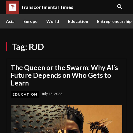
Transcontinental Times
Asia
Europe
World
Education
Entrepreneurship
Tag:
RJD
The Queen or the Swarm: Why AI’s
Future Depends on Who Gets to
Learn
July 15, 2026
EDUCATION