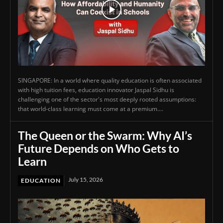
SINGAPORE: In a world where quality education is often associated
with high tuition fees, education innovator Jaspal Sidhu is
challenging one of the sector's most deeply rooted assumptions:
that world-class learning must come at a premium....
The Queen or the Swarm: Why AI’s
Future Depends on Who Gets to
Learn
July 15, 2026
EDUCATION