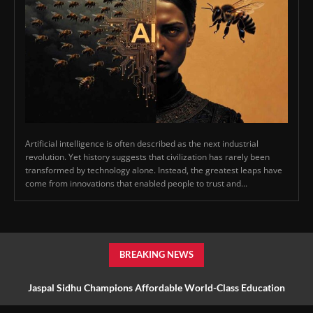
Artificial intelligence is often described as the next industrial
revolution. Yet history suggests that civilization has rarely been
transformed by technology alone. Instead, the greatest leaps have
come from innovations that enabled people to trust and...
BREAKING NEWS
Jaspal Sidhu Champions Affordable World-Class Education