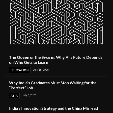
The Queen or the Swarm: Why AI’s Future Depends
on Who Gets to Learn
July 15, 2026
EDUCATION
Why India’s Graduates Must Stop Waiting for the
“Perfect” Job
July 6, 2026
ASIA
India’s Innovation Strategy and the China Misread