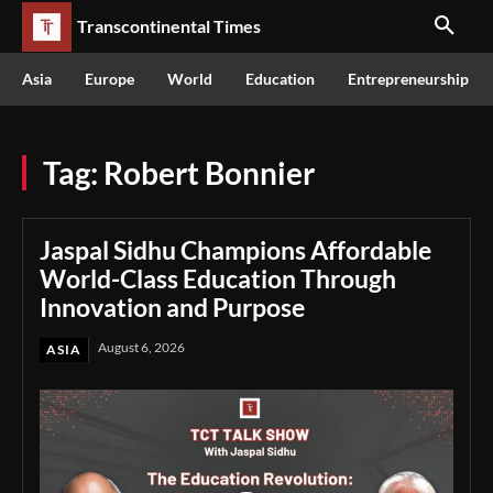
Transcontinental Times
Asia
Europe
World
Education
Entrepreneurship
Tag:
Robert Bonnier
Jaspal Sidhu Champions Affordable
World-Class Education Through
Innovation and Purpose
August 6, 2026
ASIA