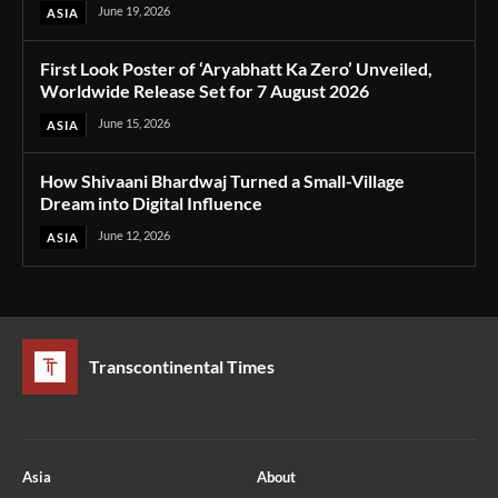
June 19, 2026
ASIA
First Look Poster of ‘Aryabhatt Ka Zero’ Unveiled,
Worldwide Release Set for 7 August 2026
June 15, 2026
ASIA
How Shivaani Bhardwaj Turned a Small-Village
Dream into Digital Influence
June 12, 2026
ASIA
Transcontinental Times
Asia
About