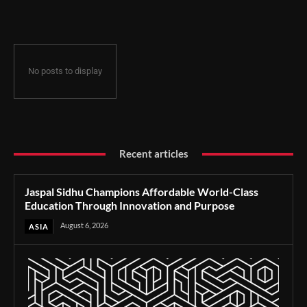
Through Innovation and Purpose
No posts to display
Recent articles
Jaspal Sidhu Champions Affordable World-Class
Education Through Innovation and Purpose
August 6, 2026
ASIA