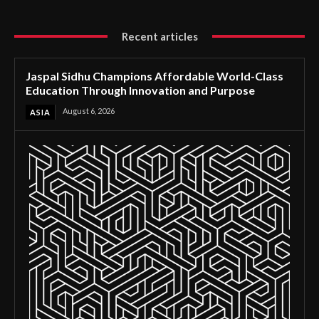
Recent articles
Jaspal Sidhu Champions Affordable World-Class
Education Through Innovation and Purpose
August 6, 2026
ASIA