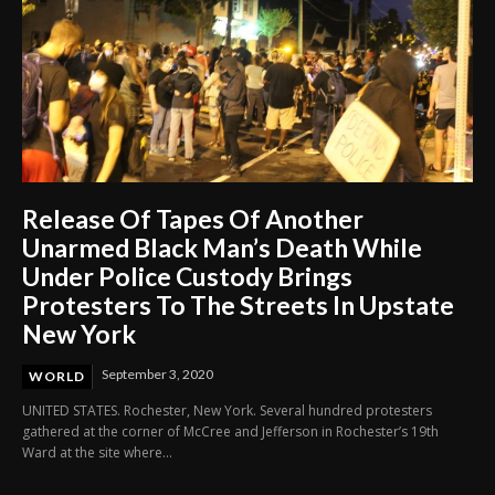
Release Of Tapes Of Another
Unarmed Black Man’s Death While
Under Police Custody Brings
Protesters To The Streets In Upstate
New York
September 3, 2020
WORLD
UNITED STATES. Rochester, New York. Several hundred protesters
gathered at the corner of McCree and Jefferson in Rochester’s 19th
Ward at the site where...