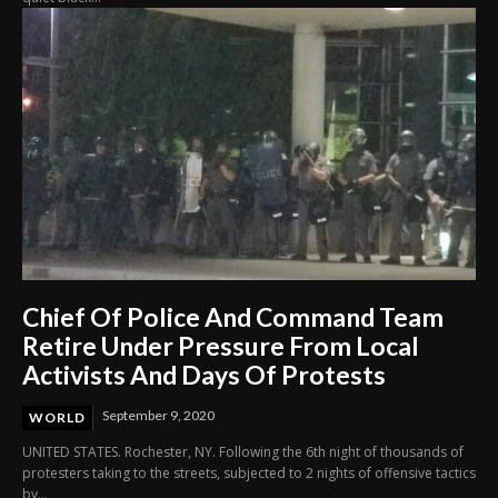
Chief Of Police And Command Team
Retire Under Pressure From Local
Activists And Days Of Protests
September 9, 2020
WORLD
UNITED STATES. Rochester, NY. Following the 6th night of thousands of
protesters taking to the streets, subjected to 2 nights of offensive tactics
by...