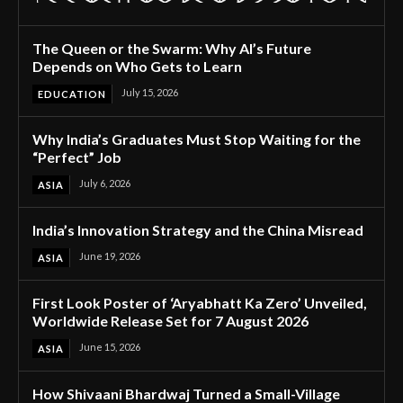
The Queen or the Swarm: Why AI’s Future
Depends on Who Gets to Learn
July 15, 2026
EDUCATION
Why India’s Graduates Must Stop Waiting for the
“Perfect” Job
July 6, 2026
ASIA
India’s Innovation Strategy and the China Misread
June 19, 2026
ASIA
First Look Poster of ‘Aryabhatt Ka Zero’ Unveiled,
Worldwide Release Set for 7 August 2026
June 15, 2026
ASIA
How Shivaani Bhardwaj Turned a Small-Village