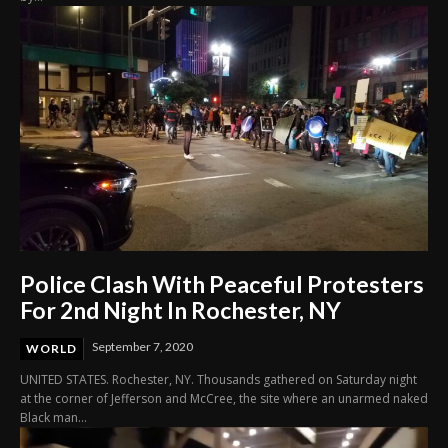
Police Clash With Peaceful Protesters
For 2nd Night In Rochester, NY
September 7, 2020
WORLD
UNITED STATES. Rochester, NY. Thousands gathered on Saturday night
at the corner of Jefferson and McCree, the site where an unarmed naked
Black man...