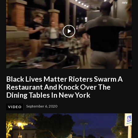
Black Lives Matter Rioters Swarm A
Restaurant And Knock Over The
Dining Tables In New York
September 6, 2020
VIDEO