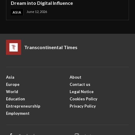
Dream into Digital Influence
June 12, 2026
ASIA
Transcontinental Times
Asia
About
Europe
Contact us
World
Legal Notice
Education
Cookies Policy
Entrepreneurship
Privacy Policy
Employment