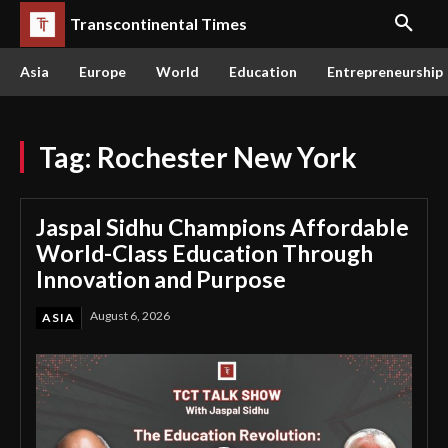
Transcontinental Times
Asia
Europe
World
Education
Entrepreneurship
Tag:
Rochester New York
Jaspal Sidhu Champions Affordable
World-Class Education Through
Innovation and Purpose
August 6, 2026
ASIA