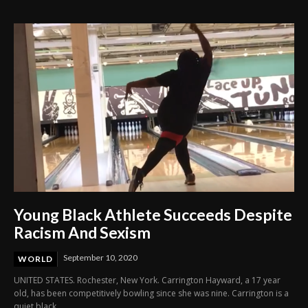
Through Innovation and Purpose
Young Black Athlete Succeeds Despite
Racism And Sexism
September 10, 2020
WORLD
UNITED STATES. Rochester, New York. Carrington Hayward, a 17 year
old, has been competitively bowling since she was nine. Carrington is a
quiet black...