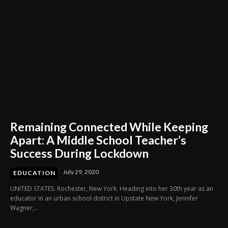
Remaining Connected While Keeping
Apart: A Middle School Teacher’s
Success During Lockdown
July 29, 2020
EDUCATION
UNITED STATES. Rochester, New York. Heading into her 30th year as an
educator in an urban school district in Upstate New York, Jennifer
Wagner,...