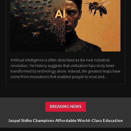
Artificial intelligence is often described as the next industrial
revolution. Yet history suggests that civilization has rarely been
transformed by technology alone. Instead, the greatest leaps have
come from innovations that enabled people to trust and...
BREAKING NEWS
Jaspal Sidhu Champions Affordable World-Class Education