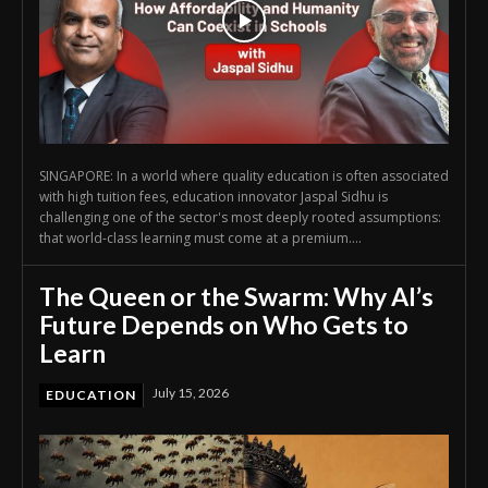
SINGAPORE: In a world where quality education is often associated
with high tuition fees, education innovator Jaspal Sidhu is
challenging one of the sector's most deeply rooted assumptions:
that world-class learning must come at a premium....
The Queen or the Swarm: Why AI’s
Future Depends on Who Gets to
Learn
July 15, 2026
EDUCATION