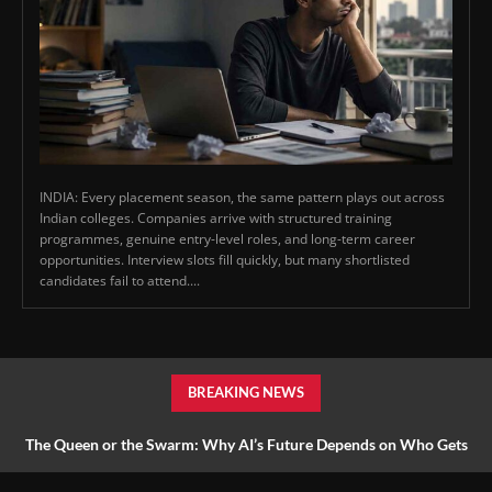
INDIA: Every placement season, the same pattern plays out across
Indian colleges. Companies arrive with structured training
programmes, genuine entry-level roles, and long-term career
opportunities. Interview slots fill quickly, but many shortlisted
candidates fail to attend....
BREAKING NEWS
The Queen or the Swarm: Why AI’s Future Depends on Who Gets
to Learn