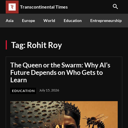
Transcontinental Times
Asia
Europe
World
Education
Entrepreneurship
Tag:
Rohit Roy
The Queen or the Swarm: Why AI’s
Future Depends on Who Gets to
Learn
July 15, 2026
EDUCATION