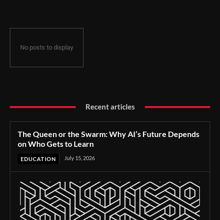
No posts to display
Recent articles
The Queen or the Swarm: Why AI’s Future Depends
on Who Gets to Learn
July 15, 2026
EDUCATION