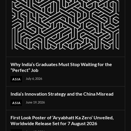
Why India’s Graduates Must Stop Waiting for the
“Perfect” Job
July 6, 2026
ASIA
India’s Innovation Strategy and the China Misread
June 19, 2026
ASIA
First Look Poster of ‘Aryabhatt Ka Zero’ Unveiled,
Worldwide Release Set for 7 August 2026