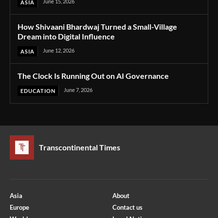
June 15, 2026
ASIA
How Shivaani Bhardwaj Turned a Small-Village
Dream into Digital Influence
June 12, 2026
ASIA
The Clock Is Running Out on AI Governance
June 7, 2026
EDUCATION
Transcontinental Times
Asia
About
Europe
Contact us