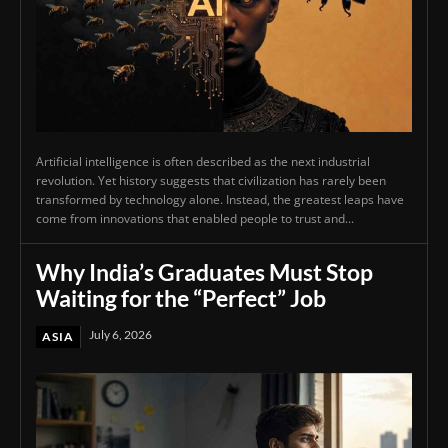
Artificial intelligence is often described as the next industrial
revolution. Yet history suggests that civilization has rarely been
transformed by technology alone. Instead, the greatest leaps have
come from innovations that enabled people to trust and...
Why India’s Graduates Must Stop
Waiting for the “Perfect” Job
July 6, 2026
ASIA