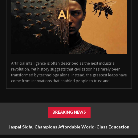
Artificial intelligence is often described as the next industrial
revolution. Yet history suggests that civilization has rarely been
transformed by technology alone. Instead, the greatest leaps have
come from innovations that enabled people to trust and...
BREAKING NEWS
Jaspal Sidhu Champions Affordable World-Class Education