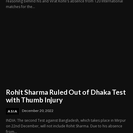
reasoning behind his and Virat Kohli's absence from T20 International
matches for the...
Rohit Sharma Ruled Out of Dhaka Test
with Thumb Injury
December 20, 2022
ASIA
INDIA: The second Test against Bangladesh, which takes place in Mirpur
on 22nd December, will not include Rohit Sharma. Due to his absence
from...