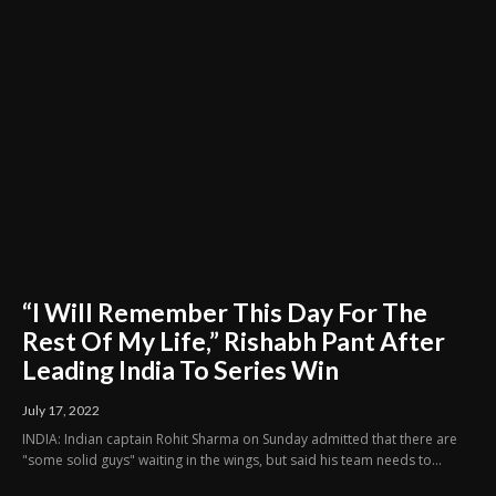
“I Will Remember This Day For The
Rest Of My Life,” Rishabh Pant After
Leading India To Series Win
July 17, 2022
INDIA: Indian captain Rohit Sharma on Sunday admitted that there are
"some solid guys" waiting in the wings, but said his team needs to...