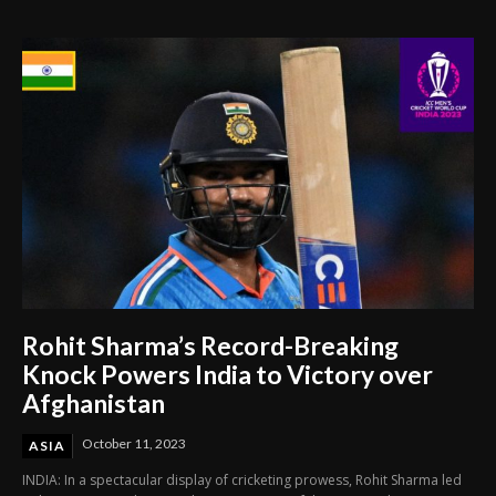
Through Innovation and Purpose
Rohit Sharma’s Record-Breaking
Knock Powers India to Victory over
Afghanistan
October 11, 2023
ASIA
INDIA: In a spectacular display of cricketing prowess, Rohit Sharma led