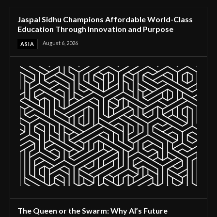
Jaspal Sidhu Champions Affordable World-Class
Education Through Innovation and Purpose
August 6, 2026
ASIA
The Queen or the Swarm: Why AI’s Future