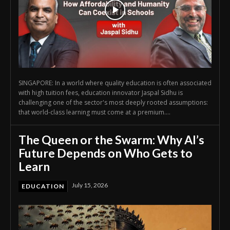
SINGAPORE: In a world where quality education is often associated
with high tuition fees, education innovator Jaspal Sidhu is
challenging one of the sector's most deeply rooted assumptions:
that world-class learning must come at a premium....
The Queen or the Swarm: Why AI’s
Future Depends on Who Gets to
Learn
July 15, 2026
EDUCATION