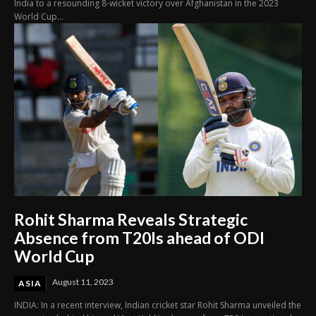
India to a resounding 8-wicket victory over Afghanistan in the 2023
World Cup...
Rohit Sharma Reveals Strategic
Absence from T20Is ahead of ODI
World Cup
August 11, 2023
ASIA
INDIA: In a recent interview, Indian cricket star Rohit Sharma unveiled the