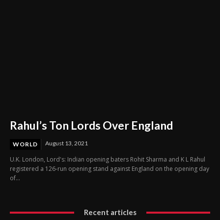
Rahul’s Ton Lords Over England
August 13, 2021
WORLD
U.K. London, Lord's: Indian opening baters Rohit Sharma and K L Rahul
registered a 126-run opening stand against England on the opening day
of...
Recent articles