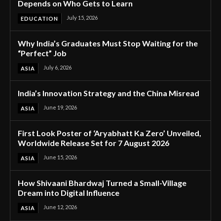
Depends on Who Gets to Learn
July 15, 2026
EDUCATION
Why India’s Graduates Must Stop Waiting for the
“Perfect” Job
July 6, 2026
ASIA
India’s Innovation Strategy and the China Misread
June 19, 2026
ASIA
First Look Poster of ‘Aryabhatt Ka Zero’ Unveiled,
Worldwide Release Set for 7 August 2026
June 15, 2026
ASIA
How Shivaani Bhardwaj Turned a Small-Village
Dream into Digital Influence
June 12, 2026
ASIA