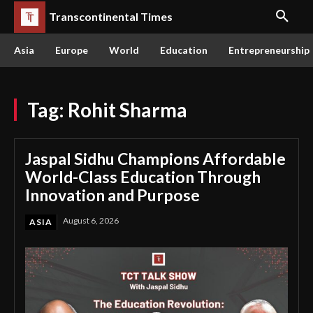
Transcontinental Times
Asia
Europe
World
Education
Entrepreneurship
Tag:
Rohit Sharma
Jaspal Sidhu Champions Affordable
World-Class Education Through
Innovation and Purpose
August 6, 2026
ASIA