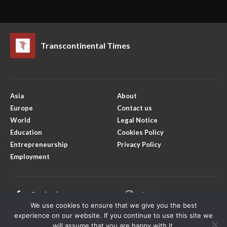
Transcontinental Times
Asia
About
Europe
Contact us
World
Legal Notice
Education
Cookies Policy
Entrepreneurship
Privacy Policy
Employment
Facebook
Instagram
We use cookies to ensure that we give you the best
X
Youtube
experience on our website. If you continue to use this site we
will assume that you are happy with it.