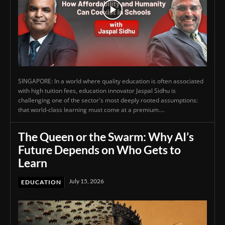
SINGAPORE: In a world where quality education is often associated
with high tuition fees, education innovator Jaspal Sidhu is
challenging one of the sector's most deeply rooted assumptions:
that world-class learning must come at a premium....
The Queen or the Swarm: Why AI’s
Future Depends on Who Gets to
Learn
July 15, 2026
EDUCATION