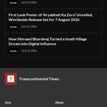
June 19, 2026
ASIA
First Look Poster of ‘Aryabhatt Ka Zero’ Unveiled,
Worldwide Release Set for 7 August 2026
June 15, 2026
ASIA
How Shivaani Bhardwaj Turned a Small-Village
Dream into Digital Influence
June 12, 2026
ASIA
Transcontinental Times
Asia
About