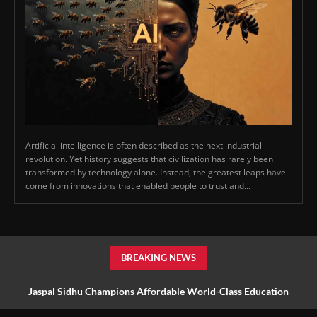
Artificial intelligence is often described as the next industrial
revolution. Yet history suggests that civilization has rarely been
transformed by technology alone. Instead, the greatest leaps have
come from innovations that enabled people to trust and...
BREAKING NEWS
Jaspal Sidhu Champions Affordable World-Class Education