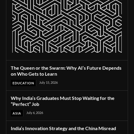
The Queen or the Swarm: Why AI’s Future Depends
on Who Gets to Learn
July 15, 2026
EDUCATION
Why India’s Graduates Must Stop Waiting for the
“Perfect” Job
July 6, 2026
ASIA
India’s Innovation Strategy and the China Misread