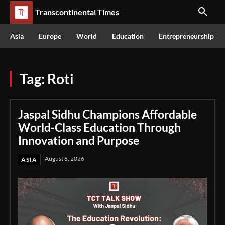
Transcontinental Times
Asia
Europe
World
Education
Entrepreneurship
Tag:
Roti
Jaspal Sidhu Champions Affordable
World-Class Education Through
Innovation and Purpose
August 6, 2026
ASIA