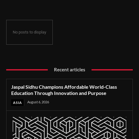
Through Innovation and Purpose
No posts to display
Recent articles
Jaspal Sidhu Champions Affordable World-Class
Education Through Innovation and Purpose
August 6, 2026
ASIA