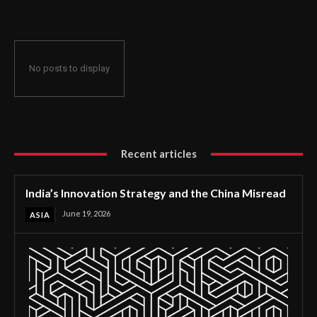
No posts to display
Recent articles
India’s Innovation Strategy and the China Misread
June 19, 2026
ASIA