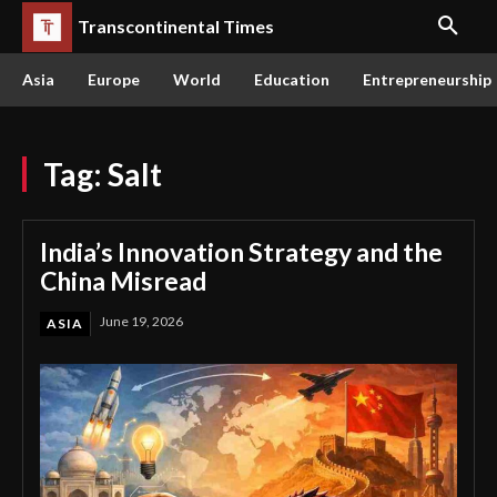
Transcontinental Times
Asia
Europe
World
Education
Entrepreneurship
Tag:
Salt
India’s Innovation Strategy and the
China Misread
June 19, 2026
ASIA