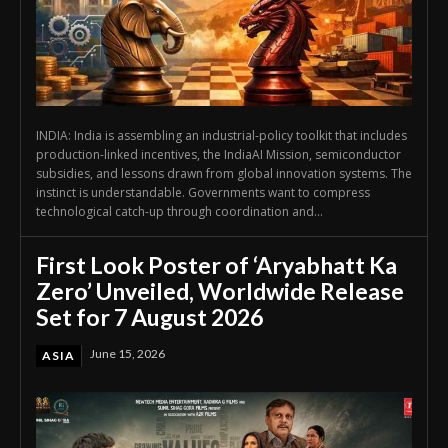
INDIA: India is assembling an industrial-policy toolkit that includes
production-linked incentives, the IndiaAI Mission, semiconductor
subsidies, and lessons drawn from global innovation systems. The
instinct is understandable. Governments want to compress
technological catch-up through coordination and...
First Look Poster of ‘Aryabhatt Ka
Zero’ Unveiled, Worldwide Release
Set for 7 August 2026
June 15, 2026
ASIA