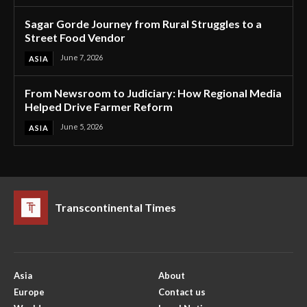
Sagar Gorde Journey from Rural Struggles to a
Street Food Vendor
June 7, 2026
ASIA
From Newsroom to Judiciary: How Regional Media
Helped Drive Farmer Reform
June 5, 2026
ASIA
Transcontinental Times
Asia
About
Europe
Contact us