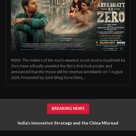
INDIA: The makers of the much-awaited social drama Aryabhatt Ka
Zero have officially unveiled the film's first-look poster and
announced that the movie will hit cinemas worldwide on 7 August
2026. Presented by Sunil Sihag Gora Films,...
BREAKING NEWS
India’s Innovation Strategy and the China Misread