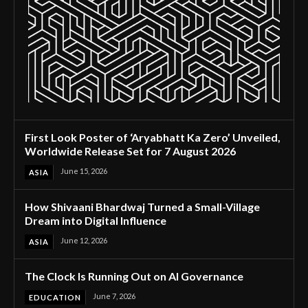
First Look Poster of ‘Aryabhatt Ka Zero’ Unveiled,
Worldwide Release Set for 7 August 2026
June 15, 2026
ASIA
How Shivaani Bhardwaj Turned a Small-Village
Dream into Digital Influence
June 12, 2026
ASIA
The Clock Is Running Out on AI Governance
June 7, 2026
EDUCATION