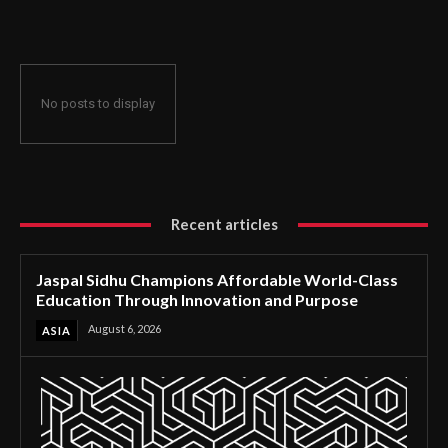
Through Innovation and Purpose
No posts to display
Recent articles
Jaspal Sidhu Champions Affordable World-Class
Education Through Innovation and Purpose
August 6, 2026
ASIA