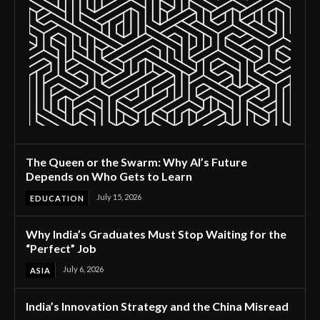
The Queen or the Swarm: Why AI’s Future
Depends on Who Gets to Learn
July 15, 2026
EDUCATION
Why India’s Graduates Must Stop Waiting for the
“Perfect” Job
July 6, 2026
ASIA
India’s Innovation Strategy and the China Misread