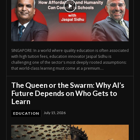
SINGAPORE: In a world where quality education is often associated
with high tuition fees, education innovator Jaspal Sidhu is
challenging one of the sector's most deeply rooted assumptions:
that world-class learning must come at a premium....
The Queen or the Swarm: Why AI’s
Future Depends on Who Gets to
Learn
July 15, 2026
EDUCATION