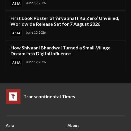
June 19, 2026
ASIA
First Look Poster of ‘Aryabhatt Ka Zero’ Unveiled,
Worldwide Release Set for 7 August 2026
June 15, 2026
ASIA
How Shivaani Bhardwaj Turned a Small-Village
Dream into Digital Influence
June 12, 2026
ASIA
Transcontinental Times
Asia
About