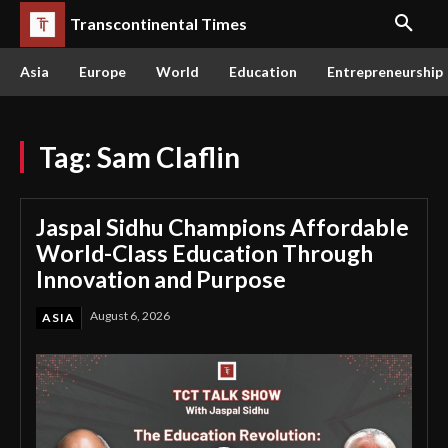
Transcontinental Times
Asia
Europe
World
Education
Entrepreneurship
Tag:
Sam Claflin
Jaspal Sidhu Champions Affordable
World-Class Education Through
Innovation and Purpose
August 6, 2026
ASIA