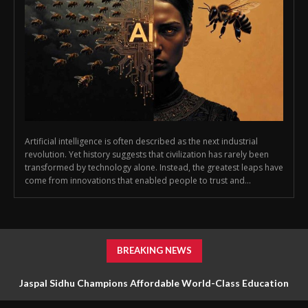
Artificial intelligence is often described as the next industrial
revolution. Yet history suggests that civilization has rarely been
transformed by technology alone. Instead, the greatest leaps have
come from innovations that enabled people to trust and...
BREAKING NEWS
Jaspal Sidhu Champions Affordable World-Class Education