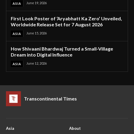
June 19, 2026
ASIA
First Look Poster of ‘Aryabhatt Ka Zero’ Unveiled,
Worldwide Release Set for 7 August 2026
June 15, 2026
ASIA
How Shivaani Bhardwaj Turned a Small-Village
Dream into Digital Influence
June 12, 2026
ASIA
Transcontinental Times
Asia
About