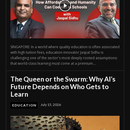
SINGAPORE: In a world where quality education is often associated
with high tuition fees, education innovator Jaspal Sidhu is
challenging one of the sector's most deeply rooted assumptions:
that world-class learning must come at a premium....
The Queen or the Swarm: Why AI’s
Future Depends on Who Gets to
Learn
July 15, 2026
EDUCATION