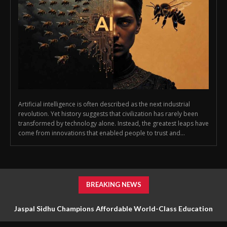
Artificial intelligence is often described as the next industrial
revolution. Yet history suggests that civilization has rarely been
transformed by technology alone. Instead, the greatest leaps have
come from innovations that enabled people to trust and...
BREAKING NEWS
Jaspal Sidhu Champions Affordable World-Class Education