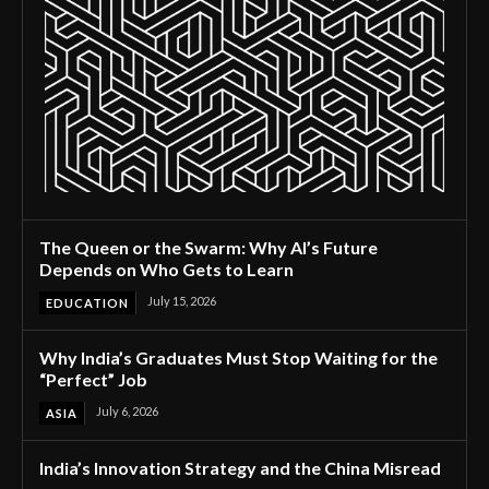
The Queen or the Swarm: Why AI’s Future
Depends on Who Gets to Learn
July 15, 2026
EDUCATION
Why India’s Graduates Must Stop Waiting for the
“Perfect” Job
July 6, 2026
ASIA
India’s Innovation Strategy and the China Misread