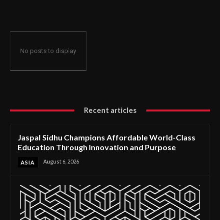
Through Innovation and Purpose
No posts to display
Recent articles
Jaspal Sidhu Champions Affordable World-Class
Education Through Innovation and Purpose
August 6, 2026
ASIA