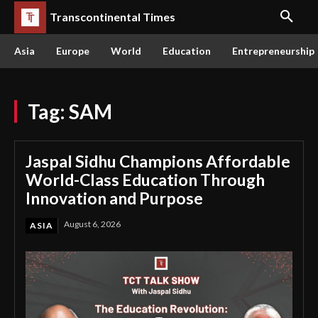
Transcontinental Times
Asia
Europe
World
Education
Entrepreneurship
Tag:
SAM
Jaspal Sidhu Champions Affordable
World-Class Education Through
Innovation and Purpose
August 6, 2026
ASIA