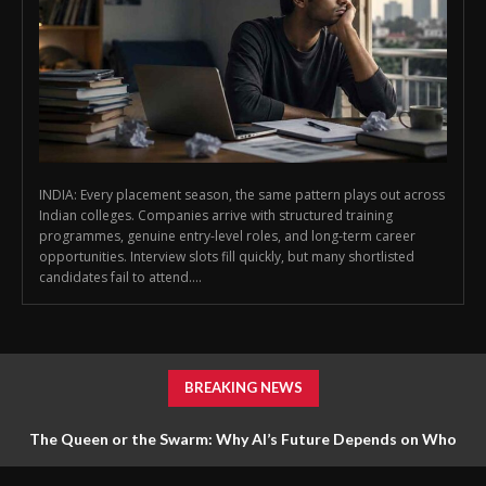
INDIA: Every placement season, the same pattern plays out across
Indian colleges. Companies arrive with structured training
programmes, genuine entry-level roles, and long-term career
opportunities. Interview slots fill quickly, but many shortlisted
candidates fail to attend....
BREAKING NEWS
The Queen or the Swarm: Why AI’s Future Depends on Who
Gets to Learn