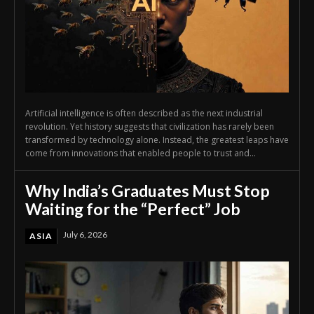
Artificial intelligence is often described as the next industrial
revolution. Yet history suggests that civilization has rarely been
transformed by technology alone. Instead, the greatest leaps have
come from innovations that enabled people to trust and...
Why India’s Graduates Must Stop
Waiting for the “Perfect” Job
July 6, 2026
ASIA