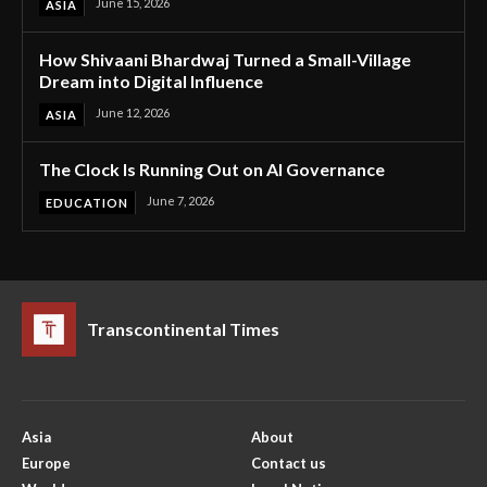
June 15, 2026
ASIA
How Shivaani Bhardwaj Turned a Small-Village
Dream into Digital Influence
June 12, 2026
ASIA
The Clock Is Running Out on AI Governance
June 7, 2026
EDUCATION
Transcontinental Times
Asia
About
Europe
Contact us