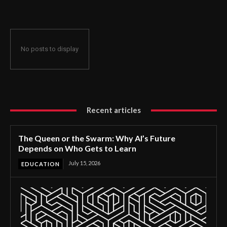
No posts to display
Recent articles
The Queen or the Swarm: Why AI’s Future
Depends on Who Gets to Learn
July 15, 2026
EDUCATION