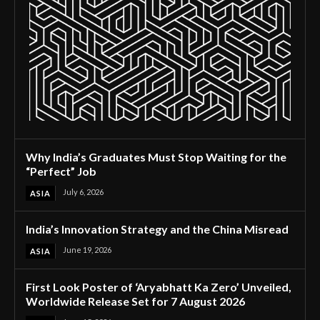
Why India’s Graduates Must Stop Waiting for the
“Perfect” Job
July 6, 2026
ASIA
India’s Innovation Strategy and the China Misread
June 19, 2026
ASIA
First Look Poster of ‘Aryabhatt Ka Zero’ Unveiled,
Worldwide Release Set for 7 August 2026