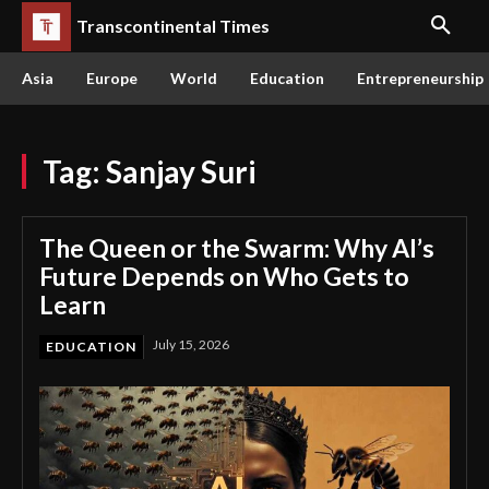
Transcontinental Times
Asia
Europe
World
Education
Entrepreneurship
Tag:
Sanjay Suri
The Queen or the Swarm: Why AI’s
Future Depends on Who Gets to
Learn
July 15, 2026
EDUCATION